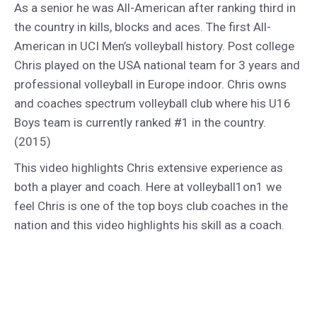
As a senior he was All-American after ranking third in
the country in kills, blocks and aces. The first All-
American in UCI Men’s volleyball history. Post college
Chris played on the USA national team for 3 years and
professional volleyball in Europe indoor. Chris owns
and coaches spectrum volleyball club where his U16
Boys team is currently ranked #1 in the country.
(2015)
This video highlights Chris extensive experience as
both a player and coach. Here at volleyball1on1 we
feel Chris is one of the top boys club coaches in the
nation and this video highlights his skill as a coach.