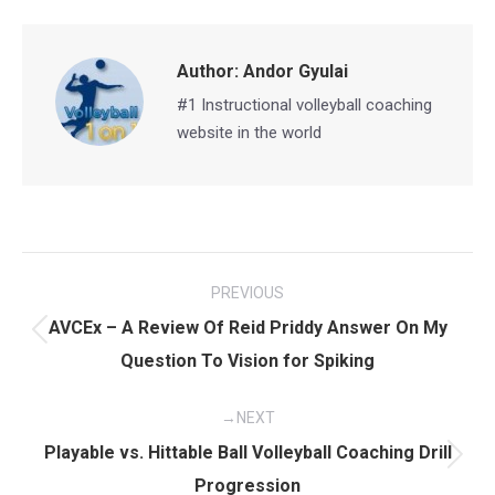
Facebook
X
Pinterest
LinkedIn
Author:
Andor Gyulai
#1 Instructional volleyball coaching
website in the world
Post
PREVIOUS
navigation
AVCEx – A Review Of Reid Priddy Answer On My
Previous
Question To Vision for Spiking
post:
NEXT
Playable vs. Hittable Ball Volleyball Coaching Drill
Next
Progression