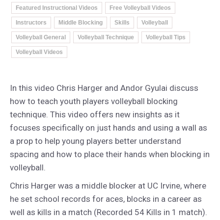
Featured Instructional Videos
Free Volleyball Videos
Instructors
Middle Blocking
Skills
Volleyball
Volleyball General
Volleyball Technique
Volleyball Tips
Volleyball Videos
In this video Chris Harger and Andor Gyulai discuss
how to teach youth players volleyball blocking
technique. This video offers new insights as it
focuses specifically on just hands and using a wall as
a prop to help young players better understand
spacing and how to place their hands when blocking in
volleyball.
Chris Harger was a middle blocker at UC Irvine, where
he set school records for aces, blocks in a career as
well as kills in a match (Recorded 54 Kills in 1 match).