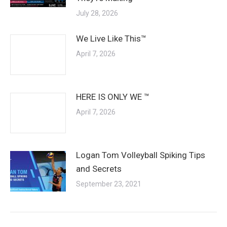
July 28, 2026
We Live Like This™
April 7, 2026
HERE IS ONLY WE ™
April 7, 2026
Logan Tom Volleyball Spiking Tips
and Secrets
September 23, 2021