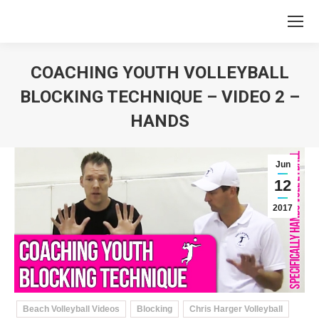
COACHING YOUTH VOLLEYBALL
BLOCKING TECHNIQUE – VIDEO 2 –
HANDS
You are here:
Jun
12
2017
Beach Volleyball Videos
Blocking
Chris Harger Volleyball