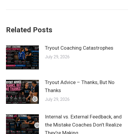
post:
Related Posts
Tryout Coaching Catastrophes
July 29, 2026
Tryout Advice – Thanks, But No
Thanks
July 29, 2026
Internal vs. External Feedback, and
the Mistake Coaches Don’t Realize
They’re Making