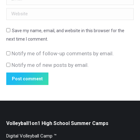
Website
Save my name, email, and website in this browser for the
next time I comment.
Notify me of follow-up comments by email.
Notify me of new posts by email.
Post comment
Volleyball1on1 High School Summer Camps
Digital Volleyball Camp ™