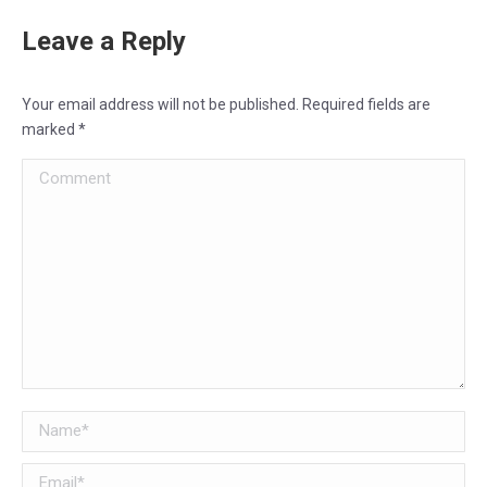
Leave a Reply
Your email address will not be published. Required fields are
marked
*
Comment
Name *
Email *