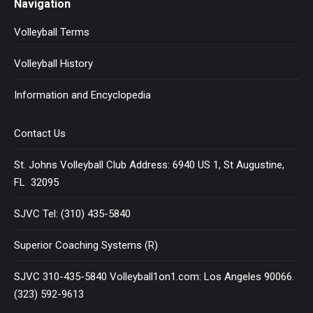
Navigation
Volleyball Terms
Volleyball History
Information and Encyclopedia
Contact Us
St. Johns Volleyball Club Address: 6940 US 1, St Augustine,
FL 32095
SJVC Tel: (310) 435-5840
Superior Coaching Systems (R)
SJVC 310-435-5840 Volleyball1on1.com: Los Angeles 90066.
(323) 592-9613