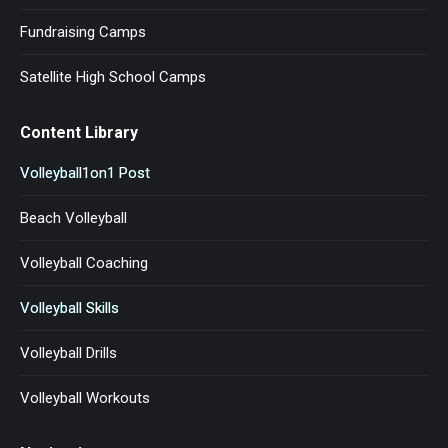
Fundraising Camps
Satellite High School Camps
Content Library
Volleyball1on1 Post
Beach Volleyball
Volleyball Coaching
Volleyball Skills
Volleyball Drills
Volleyball Workouts