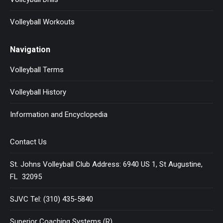
Volleyball Workouts
Navigation
Volleyball Terms
Volleyball History
Information and Encyclopedia
Contact Us
St. Johns Volleyball Club Address: 6940 US 1, St Augustine,
FL 32095
SJVC Tel: (310) 435-5840
Superior Coaching Systems (R)