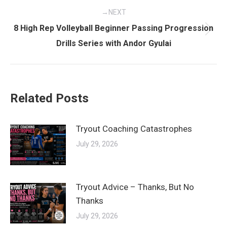
NEXT
8 High Rep Volleyball Beginner Passing Progression
Next
Drills Series with Andor Gyulai
post:
Related Posts
Tryout Coaching Catastrophes
July 29, 2026
Tryout Advice – Thanks, But No
Thanks
July 29, 2026