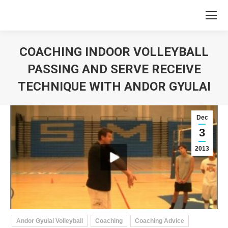
COACHING INDOOR VOLLEYBALL
PASSING AND SERVE RECEIVE
TECHNIQUE WITH ANDOR GYULAI
You are here:
Dec
3
2013
Andor Gyulai Volleyball
Coaching
Coaching Advice