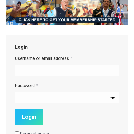
Login
Username or email address
*
Password
*
Remember me