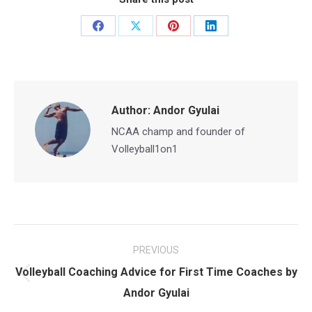
Share
Share
Share
Share
on
on
on
on
Facebook
X
Pinterest
LinkedIn
Author:
Andor Gyulai
NCAA champ and founder of
Volleyball1on1
Post
PREVIOUS
navigation
Volleyball Coaching Advice for First Time Coaches by
Previous
Andor Gyulai
post: