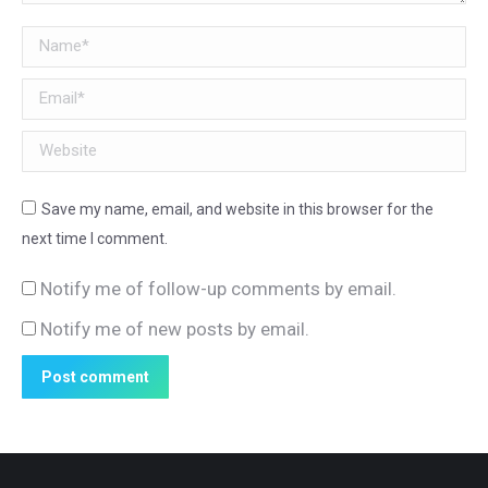
Name *
Email *
Website
Save my name, email, and website in this browser for the
next time I comment.
Notify me of follow-up comments by email.
Notify me of new posts by email.
Post comment