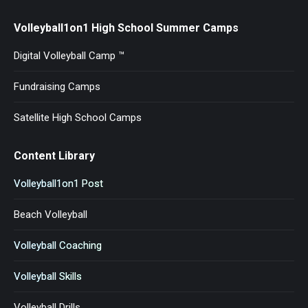
Volleyball1on1 High School Summer Camps
Digital Volleyball Camp ™
Fundraising Camps
Satellite High School Camps
Content Library
Volleyball1on1 Post
Beach Volleyball
Volleyball Coaching
Volleyball Skills
Volleyball Drills