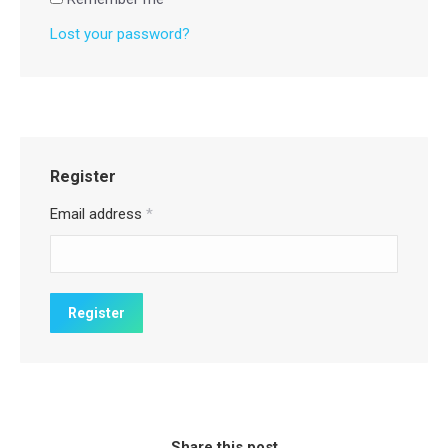
Lost your password?
Register
Email address
*
Share this post