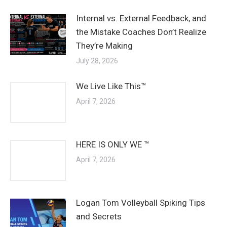
Internal vs. External Feedback, and
the Mistake Coaches Don’t Realize
They’re Making
July 28, 2026
We Live Like This™
April 7, 2026
HERE IS ONLY WE ™
April 7, 2026
Logan Tom Volleyball Spiking Tips
and Secrets