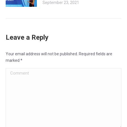
September 23, 2021
Leave a Reply
Your email address will not be published. Required fields are
marked
*
Comment