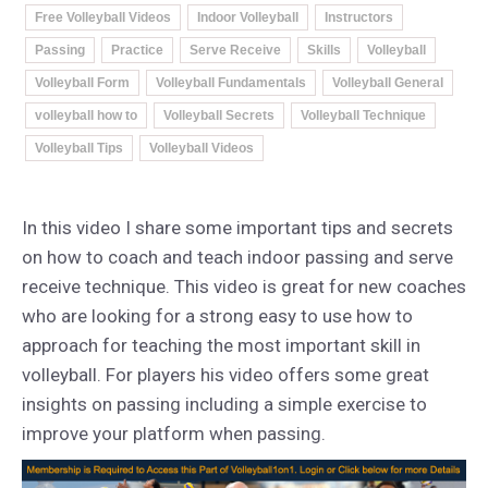
Free Volleyball Videos
Indoor Volleyball
Instructors
Passing
Practice
Serve Receive
Skills
Volleyball
Volleyball Form
Volleyball Fundamentals
Volleyball General
volleyball how to
Volleyball Secrets
Volleyball Technique
Volleyball Tips
Volleyball Videos
In this video I share some important tips and secrets
on how to coach and teach indoor passing and serve
receive technique. This video is great for new coaches
who are looking for a strong easy to use how to
approach for teaching the most important skill in
volleyball. For players his video offers some great
insights on passing including a simple exercise to
improve your platform when passing.