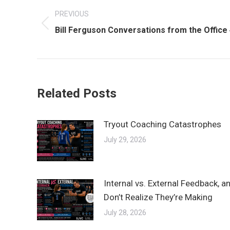
PREVIOUS
navigation
Previous
Bill Ferguson Conversations from the Office
post:
Related Posts
Tryout Coaching Catastrophes
July 29, 2026
Internal vs. External Feedback, 
Don’t Realize They’re Making
July 28, 2026