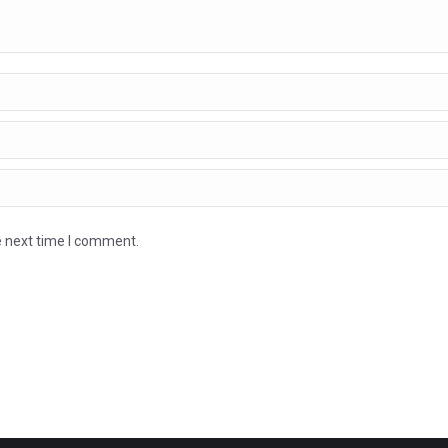
e next time I comment.