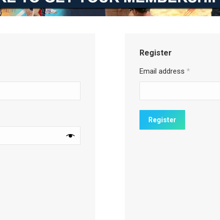
Register
Email address
*