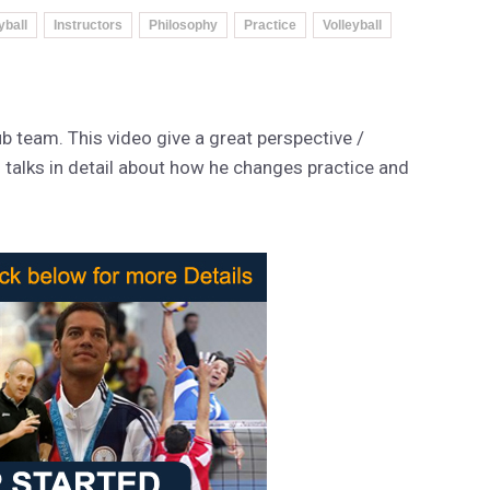
yball
Instructors
Philosophy
Practice
Volleyball
b team. This video give a great perspective /
ll talks in detail about how he changes practice and