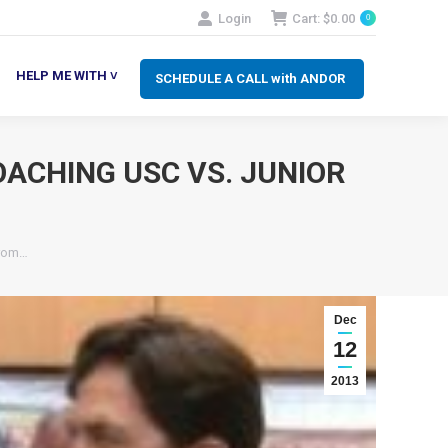
Login
Cart:
$
0.00
0
SCHEDULE A CALL with ANDOR
LP ME WITH ˅
HELP ME WITH ˅
SCHEDULE A CALL with ANDOR
OACHING USC VS. JUNIOR
from…
Dec
12
2013