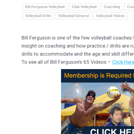
Bill Ferguson Volleyball
Club Volleyball
Coaching
Coa
Volleyball Drills
Volleyball General
Volleyball Videos
Bill Ferguson is one of the few volleyball coaches
insight on coaching and how practice / drills are ru
drills to accommodate and the age and skill diffe
To see all of Bill Ferguson’s 65 Videos –
Click Here