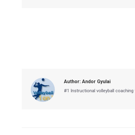
Author:
Andor Gyulai
#1 Instructional volleyball coaching
Post