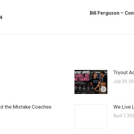
Bill Ferguson – Con
Next
 4
post:
Tryout A
July 29, 2
and the Mistake Coaches
We Live 
April 7, 20