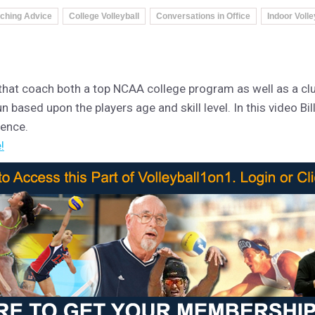
ching Advice
College Volleyball
Conversations in Office
Indoor Volle
 that coach both a top NCAA college program as well as a clu
n based upon the players age and skill level. In this video Bi
rence.
!