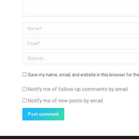
Name *
Email *
Website
Save my name, email, and website in this browser for th
Notify me of follow-up comments by email.
Notify me of new posts by email.
Post comment