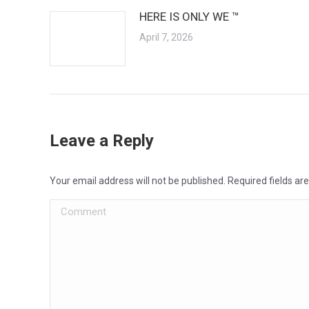
HERE IS ONLY WE ™
April 7, 2026
Leave a Reply
Your email address will not be published. Required fields a
Comment