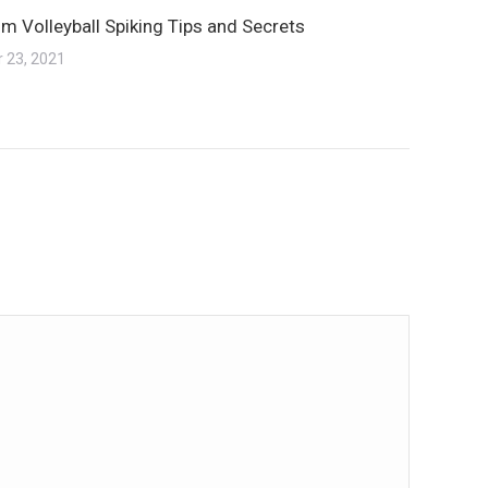
m Volleyball Spiking Tips and Secrets
 23, 2021