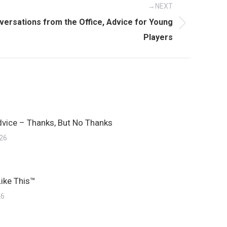
NEXT
versations from the Office, Advice for Young
Players
dvice – Thanks, But No Thanks
026
Like This™
26