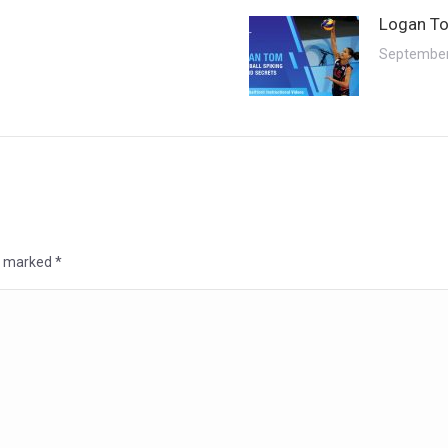
Logan To
September
re marked
*