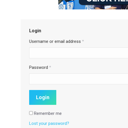
Login
Username or email address
*
Password
*
Remember me
Lost your password?