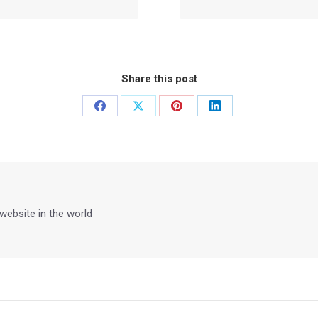
Share this post
Share
Share
Share
Share
on
on
on
on
Facebook
X
Pinterest
LinkedIn
 website in the world