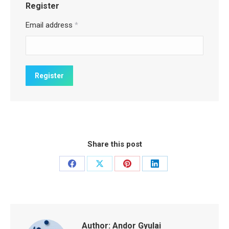
Register
Email address
*
Share this post
Share
Share
Share
Share
on
on
on
on
Facebook
X
Pinterest
LinkedIn
Author:
Andor Gyulai