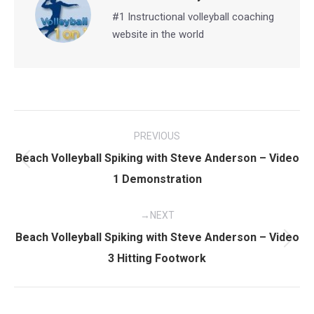
#1 Instructional volleyball coaching
website in the world
Post
PREVIOUS
navigation
Beach Volleyball Spiking with Steve Anderson – Video
Previous
1 Demonstration
post:
NEXT
Beach Volleyball Spiking with Steve Anderson – Video
Next
3 Hitting Footwork
post: