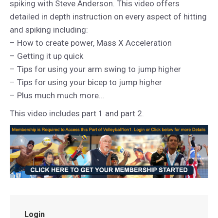
spiking with Steve Anderson. This video offers
detailed in depth instruction on every aspect of hitting
and spiking including:
– How to create power, Mass X Acceleration
– Getting it up quick
– Tips for using your arm swing to jump higher
– Tips for using your bicep to jump higher
– Plus much much more…
This video includes part 1 and part 2.
Login