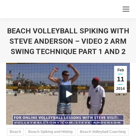
BEACH VOLLEYBALL SPIKING WITH
STEVE ANDERSON – VIDEO 2 ARM
SWING TECHNIQUE PART 1 AND 2
You are here:
Feb
11
2014
Beach
Beach Spiking and Hitting
Beach Volleyball Coaching