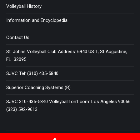
Volleyball History
Information and Encyclopedia
Contact Us
St. Johns Volleyball Club Address: 6940 US 1, St Augustine,
FL 32095
SJVC Tel: (310) 435-5840
Superior Coaching Systems (R)
SJVC 310-435-5840 Volleyball1on1.com: Los Angeles 90066.
(323) 592-9613
Terms and Conditions
|
Privacy Policy