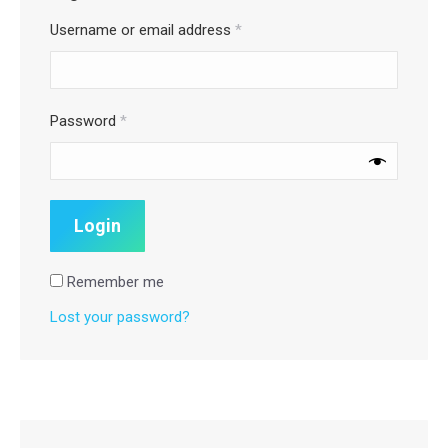
Username or email address
*
Password
*
Remember me
Lost your password?