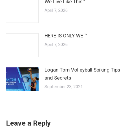
We Live Like This™
April 7, 2026
HERE IS ONLY WE ™
April 7, 2026
Logan Tom Volleyball Spiking Tips
and Secrets
September 23, 2021
Leave a Reply