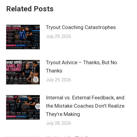
Related Posts
Tryout Coaching Catastrophes
July 29, 2026
Tryout Advice – Thanks, But No
Thanks
July 29, 2026
Internal vs. External Feedback, and
the Mistake Coaches Don’t Realize
They’re Making
July 28, 2026