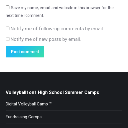
Save my name, email, and website in this browser for the
next time I comment.
Notify me of follow-up comments by email.
Notify me of new posts by email.
Post comment
Volleyball1on1 High School Summer Camps
Digital Volleyball Camp ™
Fundraising Camps