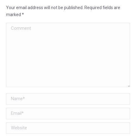
Your email address will not be published. Required fields are
marked
*
Comment
Name *
Email *
Website