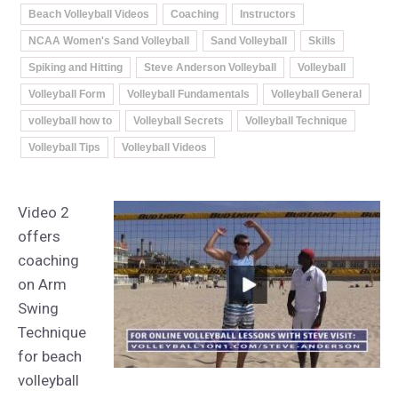
Beach Volleyball Videos
Coaching
Instructors
NCAA Women's Sand Volleyball
Sand Volleyball
Skills
Spiking and Hitting
Steve Anderson Volleyball
Volleyball
Volleyball Form
Volleyball Fundamentals
Volleyball General
volleyball how to
Volleyball Secrets
Volleyball Technique
Volleyball Tips
Volleyball Videos
Video 2
offers
coaching
on Arm
Swing
Technique
for beach
volleyball