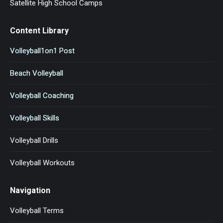
Satellite High School Camps
Content Library
Volleyball1on1 Post
Beach Volleyball
Volleyball Coaching
Volleyball Skills
Volleyball Drills
Volleyball Workouts
Navigation
Volleyball Terms