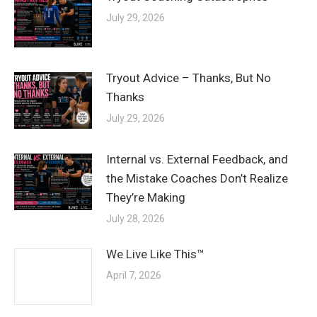
July 29, 2026
Tryout Advice – Thanks, But No
Thanks
July 29, 2026
Internal vs. External Feedback, and
the Mistake Coaches Don’t Realize
They’re Making
July 28, 2026
We Live Like This™
April 7, 2026