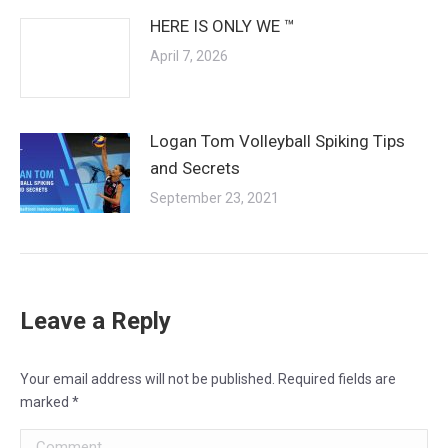
HERE IS ONLY WE ™
April 7, 2026
Logan Tom Volleyball Spiking Tips
and Secrets
September 23, 2021
Leave a Reply
Your email address will not be published. Required fields are
marked
*
Comment