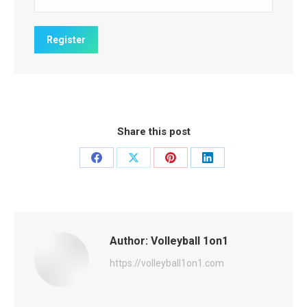
Share this post
Share
Share
Share
Share
on
on
on
on
Facebook
X
Pinterest
LinkedIn
Author:
Volleyball 1on1
https://volleyball1on1.com