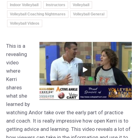
Indoor Volleyball
Instructors
Volleyball
Volleyball Coaching Nightmares
Volleyball General
Volleyball Videos
This is a
revealing
video
where
Kerri
shares
what she
learned by
watching Andor take over the early part of practice
and coach. It is really impressive how open Kerri is to
getting advice and learning. This video reveals a lot of
how viewers can take in the information and use it to