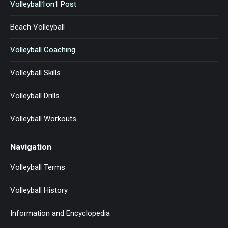
Volleyball1on1 Post
Beach Volleyball
Volleyball Coaching
Volleyball Skills
Volleyball Drills
Volleyball Workouts
Navigation
Volleyball Terms
Volleyball History
Information and Encyclopedia