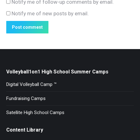
Notify me of follow-up comments by email.
Notify me of new posts by email.
Post comment
Volleyball1on1 High School Summer Camps
Digital Volleyball Camp ™
Fundraising Camps
Satellite High School Camps
Content Library