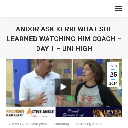
ANDOR ASK KERRI WHAT SHE
LEARNED WATCHING HIM COACH –
DAY 1 – UNI HIGH
You are here:
Sep
25
2014
Andor Gyulai Volleyball
Coaching
Coaching Advice