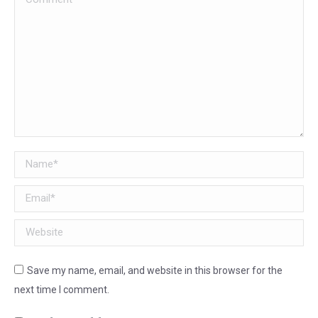
Name *
Email *
Website
Save my name, email, and website in this browser for the
next time I comment.