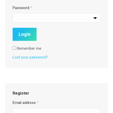
Password
*
Remember me
Lost your password?
Register
Email address
*