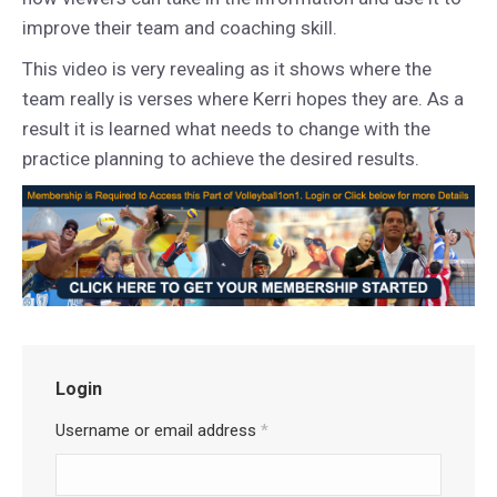
improve their team and coaching skill.
This video is very revealing as it shows where the
team really is verses where Kerri hopes they are. As a
result it is learned what needs to change with the
practice planning to achieve the desired results.
Login
Username or email address
*