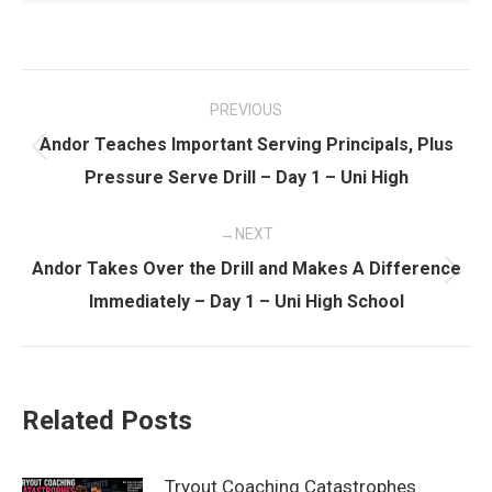
Post
PREVIOUS
navigation
Andor Teaches Important Serving Principals, Plus
Previous
Pressure Serve Drill – Day 1 – Uni High
post:
NEXT
Andor Takes Over the Drill and Makes A Difference
Next
Immediately – Day 1 – Uni High School
post:
Related Posts
Tryout Coaching Catastrophes