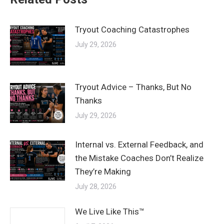
Tryout Coaching Catastrophes
July 29, 2026
Tryout Advice – Thanks, But No
Thanks
July 29, 2026
Internal vs. External Feedback, and
the Mistake Coaches Don’t Realize
They’re Making
July 28, 2026
We Live Like This™