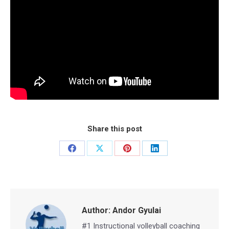
Share this post
Share
Share
Share
Share
on
on
on
on
Facebook
X
Pinterest
LinkedIn
Author:
Andor Gyulai
#1 Instructional volleyball coaching