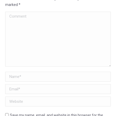
marked
*
Comment
Name *
Email *
Website
Save my name, email, and website in this browser for the