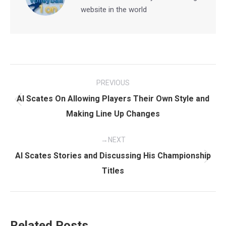
website in the world
Post
PREVIOUS
navigation
Al Scates On Allowing Players Their Own Style and
Previous
Making Line Up Changes
post:
NEXT
Al Scates Stories and Discussing His Championship
Next
Titles
post:
Related Posts