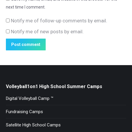
next time I comment.
Notify me of follow-up comments by email.
Notify me of new posts by email.
Post comment
Volleyball1on1 High School Summer Camps
Digital Volleyball Camp ™
Fundraising Camps
Satellite High School Camps