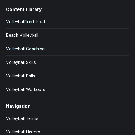
Content Library
Volleyball1on1 Post
Beach Volleyball
Volleyball Coaching
Volleyball Skills
Volleyball Drills
Volleyball Workouts
Navigation
Volleyball Terms
Volleyball History