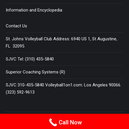
Information and Encyclopedia
Contact Us
St. Johns Volleyball Club Address: 6940 US 1, St Augustine,
FL 32095
SJVC Tel: (310) 435-5840
Superior Coaching Systems (R)
SJVC 310-435-5840 Volleyball1on1.com: Los Angeles 90066.
(323) 592-9613
Terms and Conditions
|
Privacy Policy
Call Now
© 2025
VOLLEYBALL 1 ON 1
All Rights Reserved