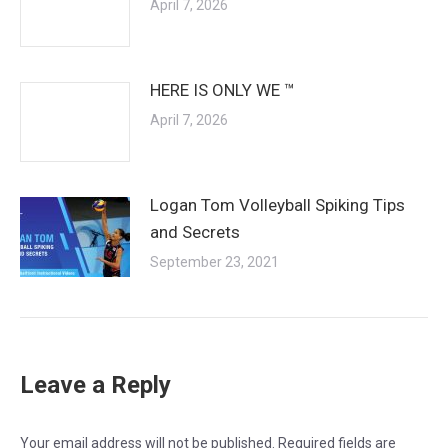
April 7, 2026
HERE IS ONLY WE ™
April 7, 2026
Logan Tom Volleyball Spiking Tips
and Secrets
September 23, 2021
Leave a Reply
Your email address will not be published. Required fields are