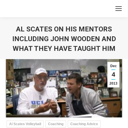
AL SCATES ON HIS MENTORS
INCLUDING JOHN WOODEN AND
WHAT THEY HAVE TAUGHT HIM
You are here:
Dec
4
2013
Al Scates Volleyball
Coaching
Coaching Advice