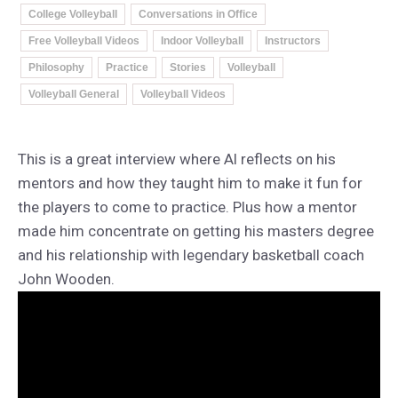
College Volleyball
Conversations in Office
Free Volleyball Videos
Indoor Volleyball
Instructors
Philosophy
Practice
Stories
Volleyball
Volleyball General
Volleyball Videos
This is a great interview where Al reflects on his
mentors and how they taught him to make it fun for
the players to come to practice. Plus how a mentor
made him concentrate on getting his masters degree
and his relationship with legendary basketball coach
John Wooden.