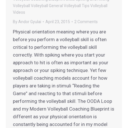
Volleyball
Volleyball General
Volleyball Tips
Volleyball
Videos
By
Andor Gyulai
April 23, 2015
2 Comments
Physical orientation meaning where you are
before you perform a volleyball skill is often
critical to performing the volleyball skill
correctly. With spiking where you start your
approach to hit is often as important as your
approach or your spiking technique. Yet few
volleyball coaching models account for how
players are taking in stimuli “Reading the
Game” and reacting to that stimuli before
performing the volleyball skill. The OODA Loop
and my Modern Volleyball Coaching Blueprint is
different as your physical orientation is
constantly being accounted for in my model