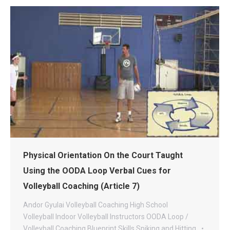
Physical Orientation On the Court Taught
Using the OODA Loop Verbal Cues for
Volleyball Coaching (Article 7)
Andor Gyulai Volleyball
Coaching
High School
Volleyball
Indoor Volleyball
Instructors
OODA Loop /
Volleyball Coaching Blueprint
Skills
Spiking and Hitting