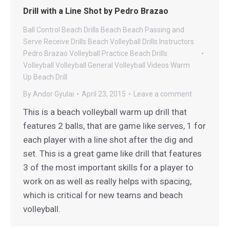
Drill with a Line Shot by Pedro Brazao
Ball Control Beach Drills
Beach
Beach Passing and
Serve Receive Drills
Beach Volleyball Drills
Instructors
Pedro Brazao Volleyball
Practice Beach Drills
Volleyball
Volleyball General
Volleyball Videos
Warm
Up Beach Drill
By
Andor Gyulai
April 23, 2015
Leave a comment
This is a beach volleyball warm up drill that
features 2 balls, that are game like serves, 1 for
each player with a line shot after the dig and
set. This is a great game like drill that features
3 of the most important skills for a player to
work on as well as really helps with spacing,
which is critical for new teams and beach
volleyball.