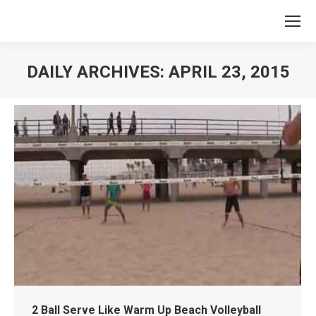
DAILY ARCHIVES:
APRIL 23, 2015
You are here:
2 Ball Serve Like Warm Up Beach Volleyball