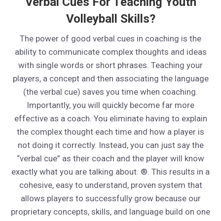
Verbal Cues For Teaching Youth
Volleyball Skills?
The power of good verbal cues in coaching is the
ability to communicate complex thoughts and ideas
with single words or short phrases. Teaching your
players, a concept and then associating the language
(the verbal cue) saves you time when coaching.
Importantly, you will quickly become far more
effective as a coach. You eliminate having to explain
the complex thought each time and how a player is
not doing it correctly. Instead, you can just say the
“verbal cue” as their coach and the player will know
exactly what you are talking about. ®. This results in a
cohesive, easy to understand, proven system that
allows players to successfully grow because our
proprietary concepts, skills, and language build on one