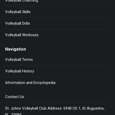
Volleyball Coaching
Volleyball Skills
Volleyball Drills
Volleyball Workouts
Navigation
Volleyball Terms
Volleyball History
Information and Encyclopedia
Contact Us
St. Johns Volleyball Club Address: 6940 US 1, St Augustine,
FL 32095