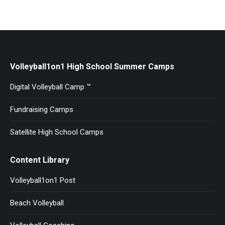
Volleyball1on1 High School Summer Camps
Digital Volleyball Camp ™
Fundraising Camps
Satellite High School Camps
Content Library
Volleyball1on1 Post
Beach Volleyball