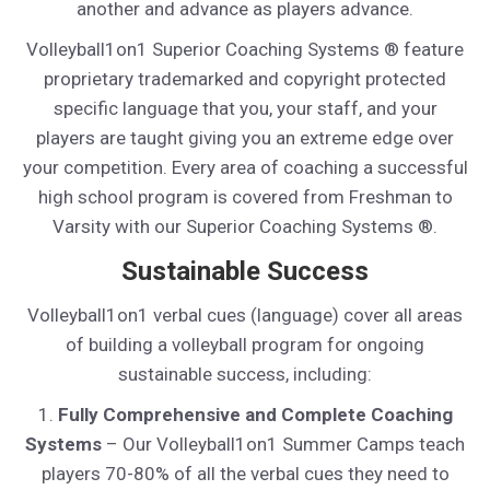
another and advance as players advance.
Volleyball1on1 Superior Coaching Systems ® feature
proprietary trademarked and copyright protected
specific language that you, your staff, and your
players are taught giving you an extreme edge over
your competition. Every area of coaching a successful
high school program is covered from Freshman to
Varsity with our Superior Coaching Systems ®.
Sustainable Success
Volleyball1on1 verbal cues (language) cover all areas
of building a volleyball program for ongoing
sustainable success, including:
1.
Fully Comprehensive and Complete Coaching
Systems
– Our Volleyball1on1 Summer Camps teach
players 70-80% of all the verbal cues they need to