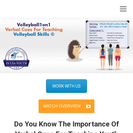
WORK WITH US
WATCH OVERVIEW
Do You Know The Importance Of