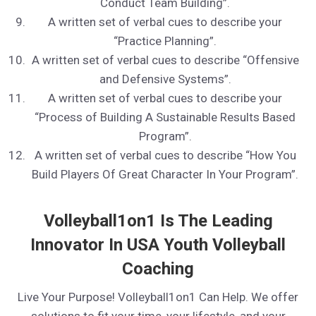
Conduct Team Building”.
A written set of verbal cues to describe your
“Practice Planning”.
A written set of verbal cues to describe “Offensive
and Defensive Systems”.
A written set of verbal cues to describe your
“Process of Building A Sustainable Results Based
Program”.
A written set of verbal cues to describe “How You
Build Players Of Great Character In Your Program”.
Volleyball1on1 Is The Leading
Innovator In USA Youth Volleyball
Coaching
Live Your Purpose! Volleyball1on1 Can Help. We offer
solutions to fit your time, your lifestyle, and your