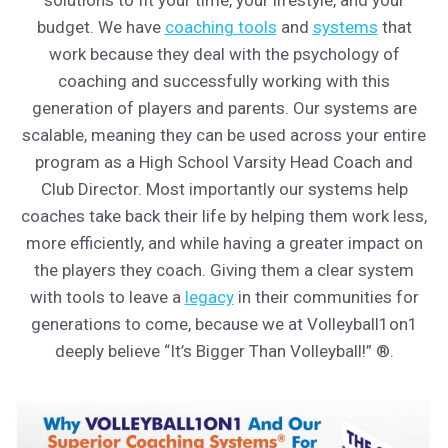
budget. We have
coaching tools
and
systems
that
work because they deal with the psychology of
coaching and successfully working with this
generation of players and parents. Our systems are
scalable, meaning they can be used across your entire
program as a High School Varsity Head Coach and
Club Director. Most importantly our systems help
coaches take back their life by helping them work less,
more efficiently, and while having a greater impact on
the players they coach. Giving them a clear system
with tools to leave a
legacy
in their communities for
generations to come, because we at Volleyball1on1
deeply believe “It’s Bigger Than Volleyball!” ®.