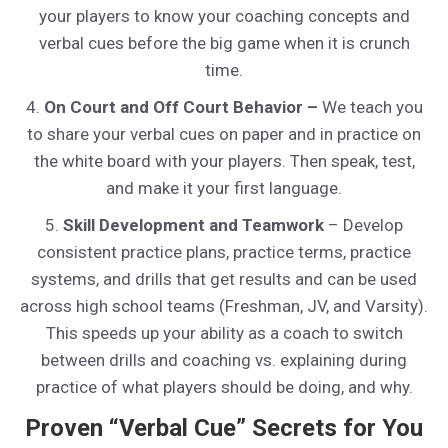
your players to know your coaching concepts and
verbal cues before the big game when it is crunch
time.
4.
On Court and Off Court Behavior –
We teach you
to share your verbal cues on paper and in practice on
the white board with your players. Then speak, test,
and make it your first language.
5.
Skill Development and Teamwork
– Develop
consistent practice plans, practice terms, practice
systems, and drills that get results and can be used
across high school teams (Freshman, JV, and Varsity).
This speeds up your ability as a coach to switch
between drills and coaching vs. explaining during
practice of what players should be doing, and why.
Proven “Verbal Cue” Secrets for You