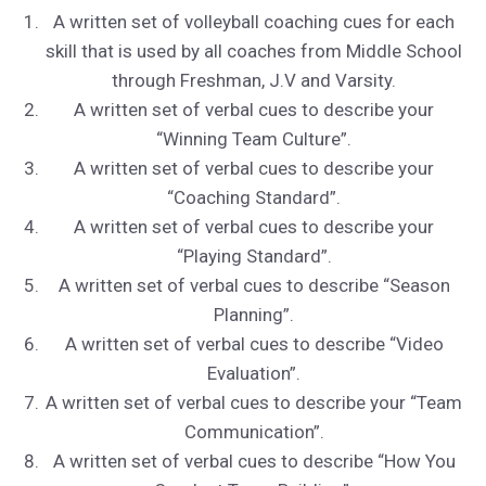
A written set of volleyball coaching cues for each
skill that is used by all coaches from Middle School
through Freshman, J.V and Varsity.
A written set of verbal cues to describe your
“Winning Team Culture”.
A written set of verbal cues to describe your
“Coaching Standard”.
A written set of verbal cues to describe your
“Playing Standard”.
A written set of verbal cues to describe “Season
Planning”.
A written set of verbal cues to describe “Video
Evaluation”.
A written set of verbal cues to describe your “Team
Communication”.
A written set of verbal cues to describe “How You