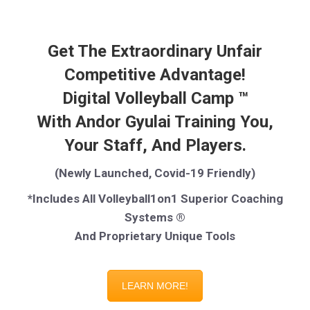
Get The Extraordinary Unfair
Competitive Advantage!
Digital Volleyball Camp ™
With Andor Gyulai Training You,
Your Staff, And Players.
(Newly Launched, Covid-19 Friendly)
*Includes All Volleyball1on1 Superior Coaching
Systems ®
And Proprietary Unique Tools
LEARN MORE!