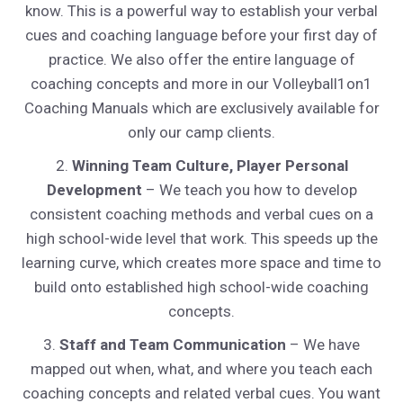
know. This is a powerful way to establish your verbal
cues and coaching language before your first day of
practice. We also offer the entire language of
coaching concepts and more in our Volleyball1on1
Coaching Manuals which are exclusively available for
only our camp clients.
2.
Winning Team Culture, Player Personal
Development
– We teach you how to develop
consistent coaching methods and verbal cues on a
high school-wide level that work. This speeds up the
learning curve, which creates more space and time to
build onto established high school-wide coaching
concepts.
3.
Staff and Team Communication
– We have
mapped out when, what, and where you teach each
coaching concepts and related verbal cues. You want