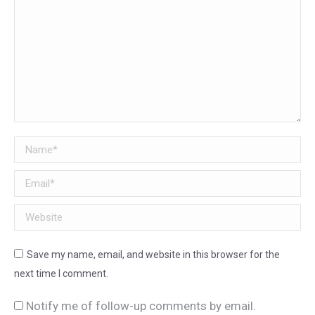
Name *
Email *
Website
Save my name, email, and website in this browser for the
next time I comment.
Notify me of follow-up comments by email.