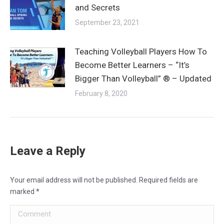
and Secrets
September 23, 2021
Teaching Volleyball Players How To
Become Better Learners – “It’s
Bigger Than Volleyball” ® – Updated
February 8, 2020
Leave a Reply
Your email address will not be published. Required fields are
marked
*
Comment