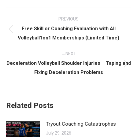
Post
PREVIOUS
navigation
Free Skill or Coaching Evaluation with All
Previous
Volleyball1on1 Memberships (Limited Time)
post:
NEXT
Deceleration Volleyball Shoulder Injuries – Taping and
Next
Fixing Deceleration Problems
post:
Related Posts
Tryout Coaching Catastrophes
July 29, 2026