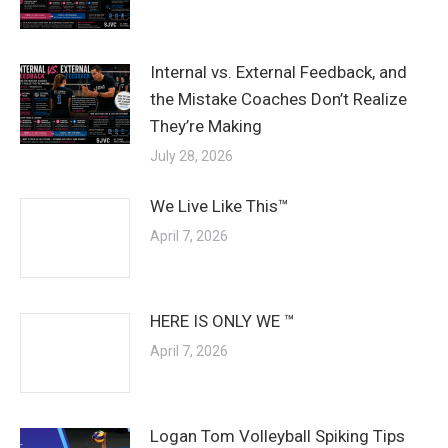
Internal vs. External Feedback, and
the Mistake Coaches Don’t Realize
They’re Making
July 28, 2026
We Live Like This™
April 7, 2026
HERE IS ONLY WE ™
April 7, 2026
Logan Tom Volleyball Spiking Tips