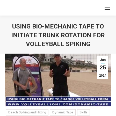
USING BIO-MECHANIC TAPE TO
INITIATE TRUNK ROTATION FOR
VOLLEYBALL SPIKING
You are here:
Jun
25
2014
Beach Spiking and Hitting
Dynamic Tape
Skills