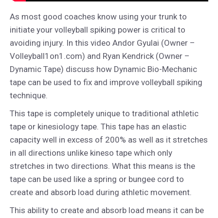
As most good coaches know using your trunk to
initiate your volleyball spiking power is critical to
avoiding injury. In this video Andor Gyulai (Owner –
Volleyball1on1.com) and Ryan Kendrick (Owner –
Dynamic Tape) discuss how Dynamic Bio-Mechanic
tape can be used to fix and improve volleyball spiking
technique.
This tape is completely unique to traditional athletic
tape or kinesiology tape. This tape has an elastic
capacity well in excess of 200% as well as it stretches
in all directions unlike kineso tape which only
stretches in two directions. What this means is the
tape can be used like a spring or bungee cord to
create and absorb load during athletic movement.
This ability to create and absorb load means it can be