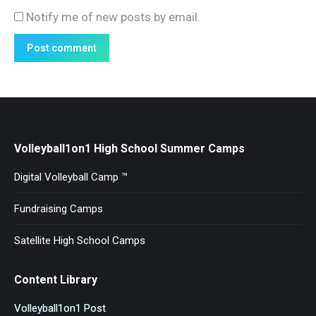
Notify me of new posts by email.
Post comment
Volleyball1on1 High School Summer Camps
Digital Volleyball Camp ™
Fundraising Camps
Satellite High School Camps
Content Library
Volleyball1on1 Post