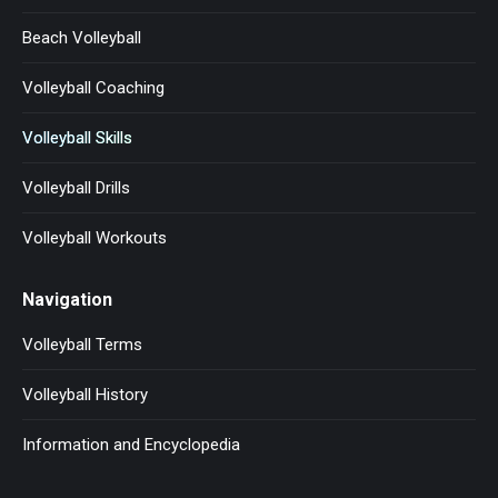
Beach Volleyball
Volleyball Coaching
Volleyball Skills
Volleyball Drills
Volleyball Workouts
Navigation
Volleyball Terms
Volleyball History
Information and Encyclopedia