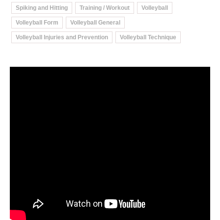
Spiking and Hitting
Training / Workout
Volleyball
Volleyball Form
Volleyball General
Volleyball Injuries and Prevention
Volleyball Technique