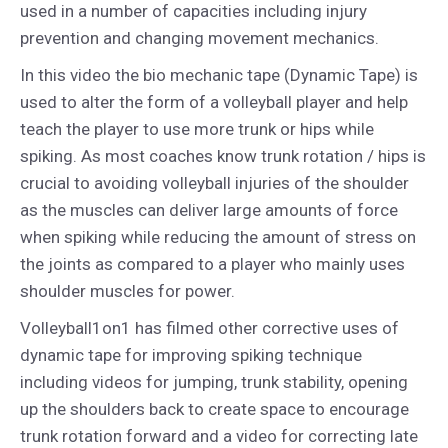
used in a number of capacities including injury
prevention and changing movement mechanics.
In this video the bio mechanic tape (Dynamic Tape) is
used to alter the form of a volleyball player and help
teach the player to use more trunk or hips while
spiking. As most coaches know trunk rotation / hips is
crucial to avoiding volleyball injuries of the shoulder
as the muscles can deliver large amounts of force
when spiking while reducing the amount of stress on
the joints as compared to a player who mainly uses
shoulder muscles for power.
Volleyball1on1 has filmed other corrective uses of
dynamic tape for improving spiking technique
including videos for jumping, trunk stability, opening
up the shoulders back to create space to encourage
trunk rotation forward and a video for correcting late