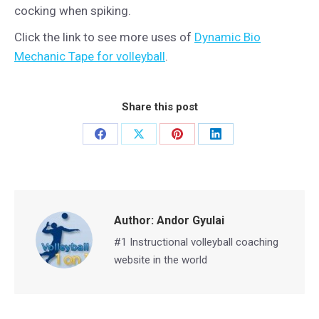
cocking when spiking.
Click the link to see more uses of
Dynamic Bio
Mechanic Tape for volleyball
.
Share this post
Share
Share
Share
Share
on
on
on
on
Facebook
X
Pinterest
LinkedIn
Author:
Andor Gyulai
#1 Instructional volleyball coaching
website in the world