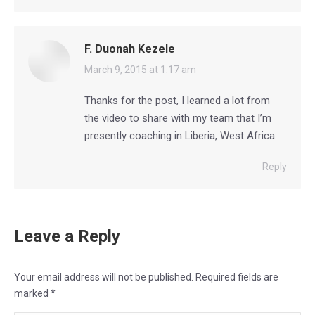
F. Duonah Kezele
says:
March 9, 2015 at 1:17 am
Thanks for the post, I learned a lot from
the video to share with my team that I’m
presently coaching in Liberia, West Africa.
Reply
Leave a Reply
Your email address will not be published. Required fields are
marked
*