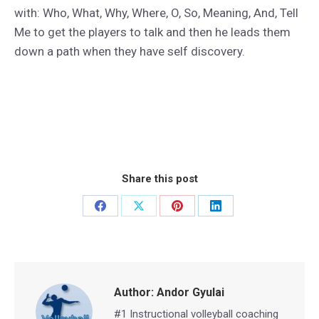
with: Who, What, Why, Where, O, So, Meaning, And, Tell
Me to get the players to talk and then he leads them
down a path when they have self discovery.
Share this post
Share
Share
Share
Share
on
on
on
on
Facebook
X
Pinterest
LinkedIn
Author:
Andor Gyulai
#1 Instructional volleyball coaching