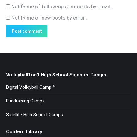
Notify me of follow-up comments by email.
Notify me of new posts by email.
Post comment
Volleyball1on1 High School Summer Camps
Digital Volleyball Camp ™
Fundraising Camps
Satellite High School Camps
Content Library