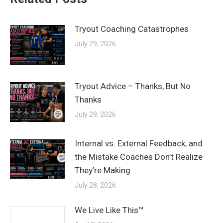
Tryout Coaching Catastrophes
July 29, 2026
Tryout Advice – Thanks, But No
Thanks
July 29, 2026
Internal vs. External Feedback, and
the Mistake Coaches Don’t Realize
They’re Making
July 28, 2026
We Live Like This™