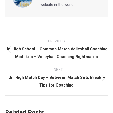
website in the world
Post
PREVIOUS
navigation
Uni High School – Common Match Volleyball Coaching
Previous
Mistakes – Volleyball Coaching Nightmares
post:
NEXT
Uni High Match Day – Between Match Sets Break –
Next
Tips for Coaching
post:
Related Posts