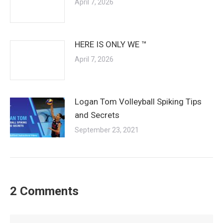
April 7, 2026
HERE IS ONLY WE ™
April 7, 2026
Logan Tom Volleyball Spiking Tips
and Secrets
September 23, 2021
2 Comments