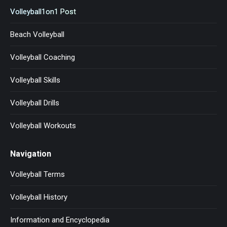
Volleyball1on1 Post
Beach Volleyball
Volleyball Coaching
Volleyball Skills
Volleyball Drills
Volleyball Workouts
Navigation
Volleyball Terms
Volleyball History
Information and Encyclopedia