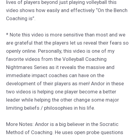
lives of players beyond just playing volleyball this
video shows how easily and effectively “On the Bench
Coaching is”.
* Note this video is more sensitive than most and we
are grateful that the players let us reveal their fears so
openly online. Personally, this video is one of my
favorite videos from the Volleyball Coaching
Nightmares Series as it reveals the massive and
immediate impact coaches can have on the
development of their players as men! Andor in these
two videos is helping one player become a better
leader while helping the other change some major
limiting beliefs / philosophies in his life.
More Notes: Andor is a big believer in the Socratic
Method of Coaching. He uses open probe questions