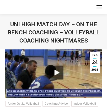
UNI HIGH MATCH DAY – ON THE
BENCH COACHING – VOLLEYBALL
COACHING NIGHTMARES
You are here:
Feb
24
2015
Andor Gyulai Volleyball
Coaching Advice
Indoor Volleyball