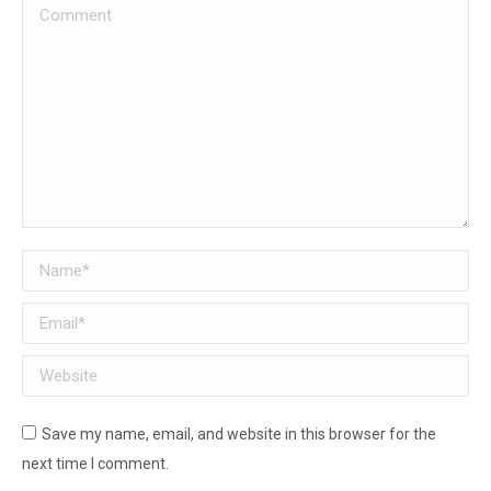
Comment
Name *
Email *
Website
Save my name, email, and website in this browser for the
next time I comment.