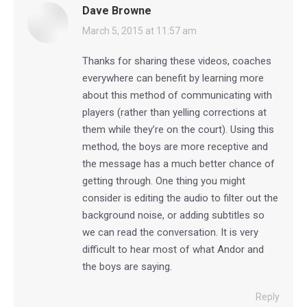
Dave Browne
says:
March 5, 2015 at 11:57 am
Thanks for sharing these videos, coaches
everywhere can benefit by learning more
about this method of communicating with
players (rather than yelling corrections at
them while they’re on the court). Using this
method, the boys are more receptive and
the message has a much better chance of
getting through. One thing you might
consider is editing the audio to filter out the
background noise, or adding subtitles so
we can read the conversation. It is very
difficult to hear most of what Andor and
the boys are saying.
Reply