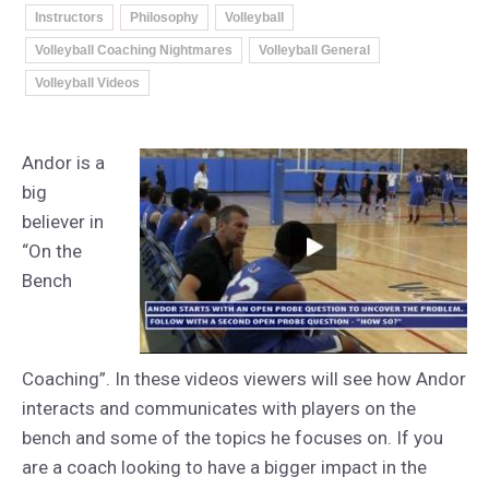
Instructors
Philosophy
Volleyball
Volleyball Coaching Nightmares
Volleyball General
Volleyball Videos
Andor is a
big
believer in
“On the
Bench
Coaching”. In these videos viewers will see how Andor
interacts and communicates with players on the
bench and some of the topics he focuses on. If you
are a coach looking to have a bigger impact in the