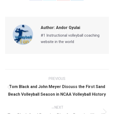
on
on
on
on
Facebook
X
Pinterest
LinkedIn
Author:
Andor Gyulai
#1 Instructional volleyball coaching
website in the world
Post
PREVIOUS
navigation
Tom Black and John Meyer Discuss the First Sand
Previous
Beach Volleyball Season in NCAA Volleyball History
post:
NEXT