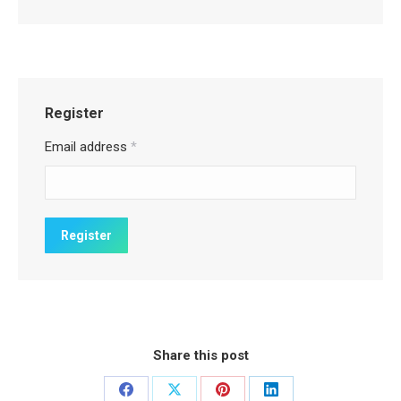
Register
Email address
*
Share this post
Share
Share
Share
Share