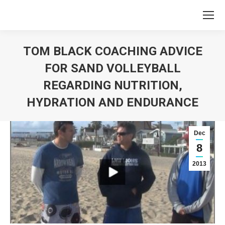
TOM BLACK COACHING ADVICE
FOR SAND VOLLEYBALL
REGARDING NUTRITION,
HYDRATION AND ENDURANCE
You are here:
Dec
8
2013