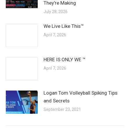
They’re Making
July 28, 2026
We Live Like This™
April 7, 2026
HERE IS ONLY WE ™
April 7, 2026
Logan Tom Volleyball Spiking Tips
and Secrets
September 23, 2021