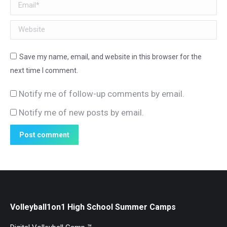
Email *
Website
Save my name, email, and website in this browser for the
next time I comment.
Notify me of follow-up comments by email.
Notify me of new posts by email.
Post comment
Volleyball1on1 High School Summer Camps