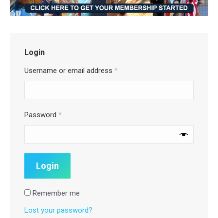
Login
Username or email address
*
Password
*
Remember me
Lost your password?