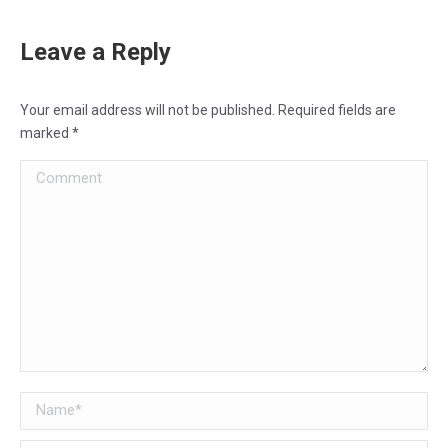
Leave a Reply
Your email address will not be published. Required fields are
marked
*
Comment
Name *