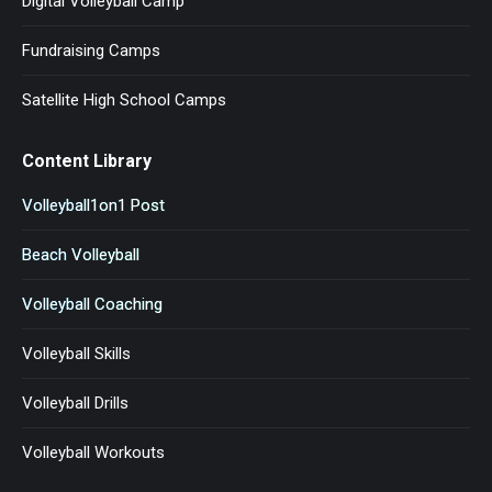
Digital Volleyball Camp ™
Fundraising Camps
Satellite High School Camps
Content Library
Volleyball1on1 Post
Beach Volleyball
Volleyball Coaching
Volleyball Skills
Volleyball Drills
Volleyball Workouts