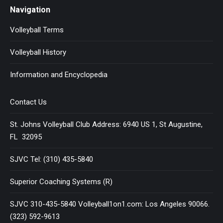
Navigation
Volleyball Terms
Volleyball History
Information and Encyclopedia
Contact Us
St. Johns Volleyball Club Address: 6940 US 1, St Augustine,
FL 32095
SJVC Tel: (310) 435-5840
Superior Coaching Systems (R)
SJVC 310-435-5840 Volleyball1on1.com: Los Angeles 90066.
(323) 592-9613