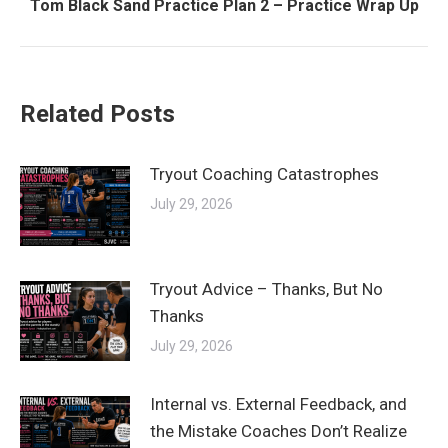
Next
Tom Black Sand Practice Plan 2 – Practice Wrap Up
post:
Related Posts
Tryout Coaching Catastrophes
July 29, 2026
Tryout Advice – Thanks, But No
Thanks
July 29, 2026
Internal vs. External Feedback, and
the Mistake Coaches Don’t Realize