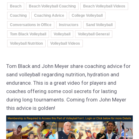
Beach
Beach Volleyball Coaching
Beach Volleyball Videos
Coaching
Coaching Advice
College Volleyball
Conversations in Office
Instructors
Sand Volleyball
Tom Black Volleyball
Volleyball
Volleyball General
Volleyball Nutrition
Volleyball Videos
Tom Black and John Meyer share coaching advice for
sand volleyball regarding nutrition, hydration and
endurance. This is a great video for players and
coaches offering some cool secrets for lasting
during long tournaments. Coming from John Meyer
this advice is golden!