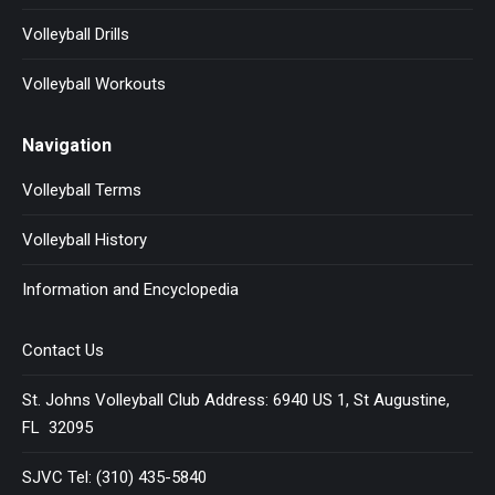
Volleyball Drills
Volleyball Workouts
Navigation
Volleyball Terms
Volleyball History
Information and Encyclopedia
Contact Us
St. Johns Volleyball Club Address: 6940 US 1, St Augustine,
FL 32095
SJVC Tel: (310) 435-5840