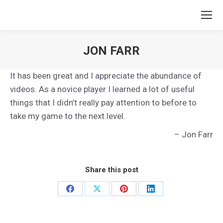
JON FARR
You are here:
It has been great and I appreciate the abundance of
videos. As a novice player I learned a lot of useful
things that I didn’t really pay attention to before to
take my game to the next level.
Jon Farr
Share this post
Share
Share
Share
Share
on
on
on
on