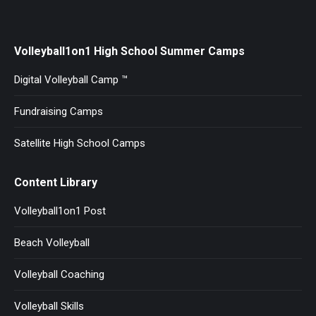
Facebook
X
Pinterest
LinkedIn
Volleyball1on1 High School Summer Camps
Digital Volleyball Camp ™
Fundraising Camps
Satellite High School Camps
Content Library
Volleyball1on1 Post
Beach Volleyball
Volleyball Coaching
Volleyball Skills