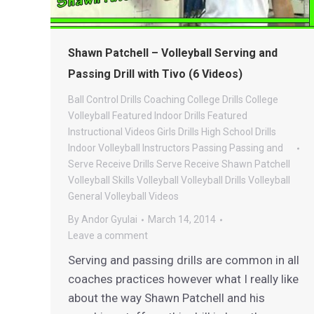
Shawn Patchell – Volleyball Serving and
Passing Drill with Tivo (6 Videos)
Ball Control Drills
Coaching
College Drills
College
Volleyball
Featured Indoor Drills
Featured
Instructional Videos
Girls Drills
High School Drills
Indoor Volleyball
Instructors
Passing
Passing and
Serve Receive Drills
Serve Receive
Shawn Patchell
Volleyball
Skills
Volleyball
Volleyball Drills
Volleyball
General
Volleyball Videos
By
Andor Gyulai
March 14, 2014
Leave a comment
Serving and passing drills are common in all
coaches practices however what I really like
about the way Shawn Patchell and his