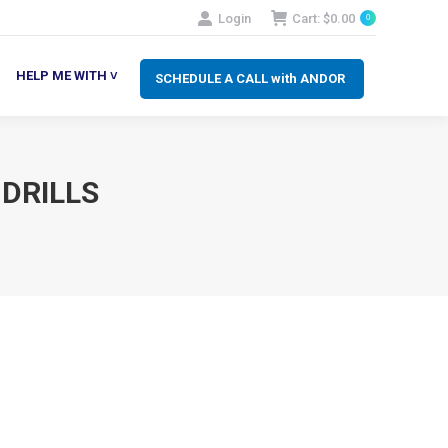
Login
Cart:
$
0.00
0
SCHEDULE A CALL with ANDOR
LP ME WITH ˅
HELP ME WITH ˅
SCHEDULE A CALL with ANDOR
 DRILLS