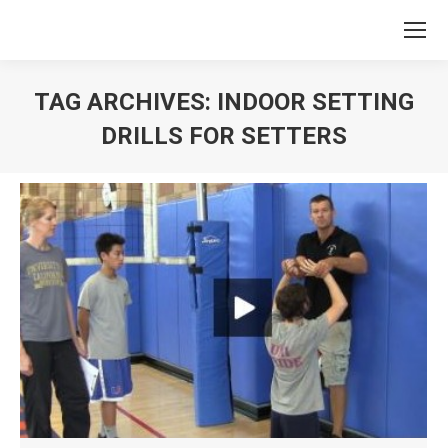
TAG ARCHIVES:
INDOOR SETTING
DRILLS FOR SETTERS
You are here: