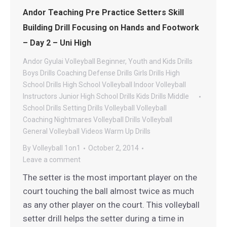
Andor Teaching Pre Practice Setters Skill
Building Drill Focusing on Hands and Footwork
– Day 2 – Uni High
Andor Gyulai Volleyball
Beginner, Youth and Kids Drills
Boys Drills
Coaching
Defense Drills
Girls Drills
High
School Drills
High School Volleyball
Indoor Volleyball
Instructors
Junior High School Drills
Kids Drills
Middle
School Drills
Setting Drills
Volleyball
Volleyball
Coaching Nightmares
Volleyball Drills
Volleyball
General
Volleyball Videos
Warm Up Drills
By
Volleyball 1on1
October 2, 2014
Leave a comment
The setter is the most important player on the
court touching the ball almost twice as much
as any other player on the court. This volleyball
setter drill helps the setter during a time in