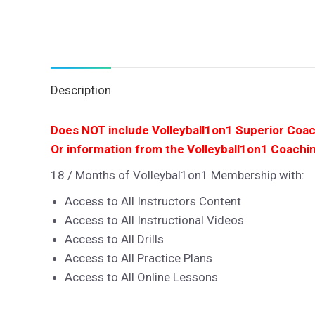
Description
Does NOT include Volleyball1on1 Superior Coa
Or information from the Volleyball1on1 Coachi
18 / Months of Volleybal1on1 Membership with:
Access to All Instructors Content
Access to All Instructional Videos
Access to All Drills
Access to All Practice Plans
Access to All Online Lessons