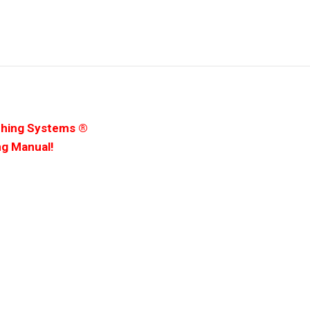
ching Systems ®
ng Manual!