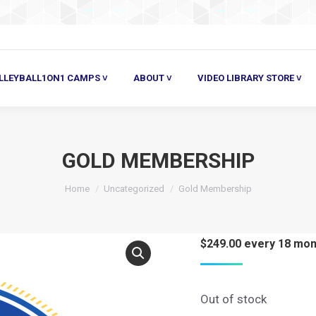
ALL1ON1 CAMPS ˅
ABOUT ˅
VIDEO LIBRARY STORE ˅
HE
LLEYBALL1ON1 CAMPS ˅
ABOUT ˅
VIDEO LIBRARY STORE ˅
GOLD MEMBERSHIP
Home
Uncategorized
Gold Membership
$
249.00
every 18 mon
Out of stock