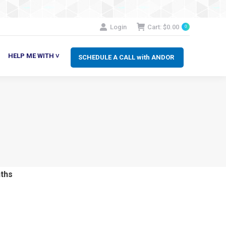
SCHEDULE A CALL with ANDOR
LP ME WITH ˅
Login
Cart:
$
0.00
0
HELP ME WITH ˅
SCHEDULE A CALL with ANDOR
ths