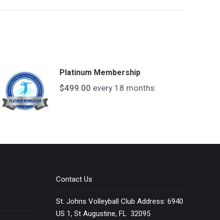
Platinum Membership
$
499.00
every 18 months
Contact Us
St. Johns Volleyball Club Address: 6940
US 1, St Augustine, FL 32095