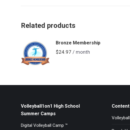
Related products
Bronze Membership
$
24.97
/ month
Volleyball1on1 High School
Content 
Summer Camps
Volleybal
Digital Volleyball Camp ™