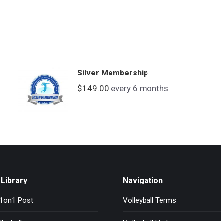
Silver Membership
$
149.00
every 6 months
Library
Navigation
l1on1 Post
Volleyball Terms