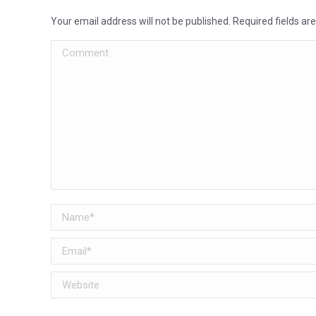
Your email address will not be published. Required fields a
Comment
Name *
Email *
Website