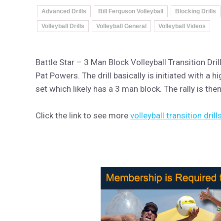
Advanced Drills
Bill Ferguson Volleyball
Blocking Drills
Volleyball Drills
Volleyball General
Volleyball Videos
Battle Star – 3 Man Block Volleyball Transition Dr
Pat Powers. The drill basically is initiated with a 
set which likely has a 3 man block. The rally is th
Click the link to see more
volleyball transition drill