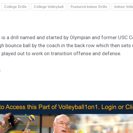
College Drills
College Volleyball
Featured Indoor Drills
Indoor Voll
ill is a drill named and started by Olympian and former USC 
high bounce ball by the coach in the back row which then sets 
en played out to work on transition offense and defense.
s