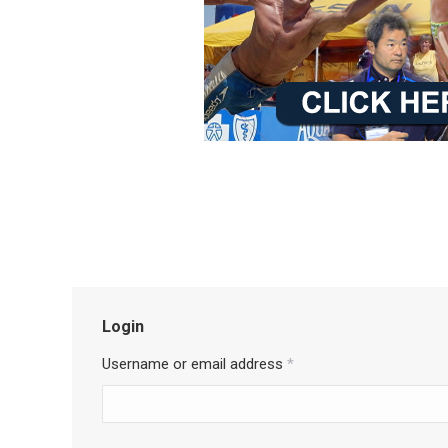
Login
Username or email address
*