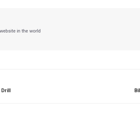
Facebook
X
Pinterest
LinkedIn
 website in the world
Ne
Drill
Bi
po