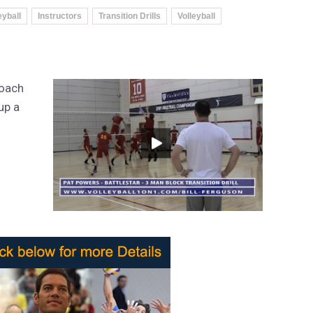
eyball
Instructors
Transition Drills
Volleyball
Coach
up a