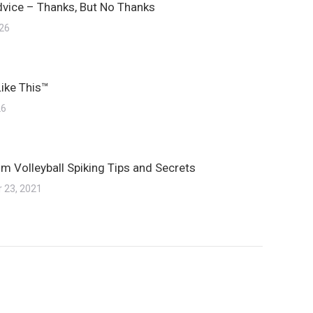
dvice – Thanks, But No Thanks
026
Like This™
26
m Volleyball Spiking Tips and Secrets
 23, 2021