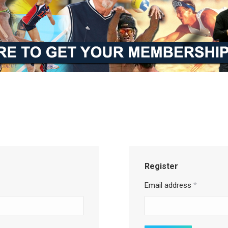
Register
Email address
*