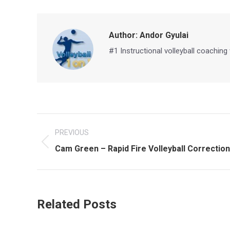
Author:
Andor Gyulai
#1 Instructional volleyball coaching
Post
PREVIOUS
navigation
Previous
Cam Green – Rapid Fire Volleyball Correction 
post:
Related Posts