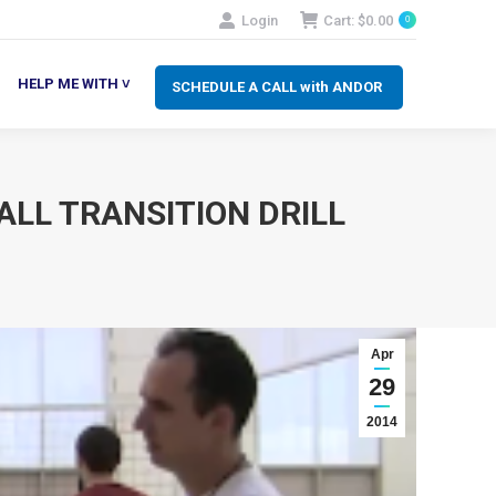
Login
Cart:
$
0.00
0
SCHEDULE A CALL with ANDOR
LP ME WITH ˅
HELP ME WITH ˅
SCHEDULE A CALL with ANDOR
ALL TRANSITION DRILL
Apr
29
2014