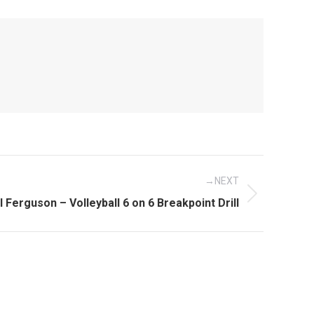
NEXT
xt
ll Ferguson – Volleyball 6 on 6 Breakpoint Drill
st: