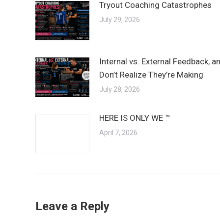
Tryout Coaching Catastrophes
July 29, 2026
Internal vs. External Feedback, 
Don’t Realize They’re Making
July 28, 2026
HERE IS ONLY WE ™
April 7, 2026
Leave a Reply