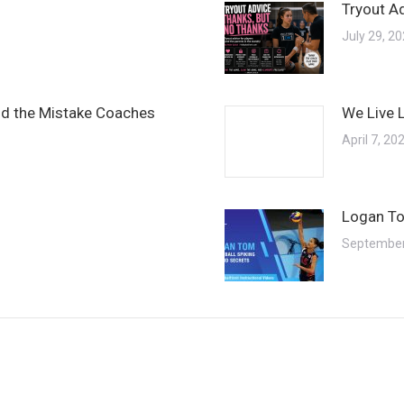
Tryout A
July 29, 2
and the Mistake Coaches
We Live 
April 7, 20
Logan To
September