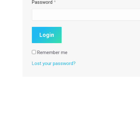
Password
*
Remember me
Lost your password?