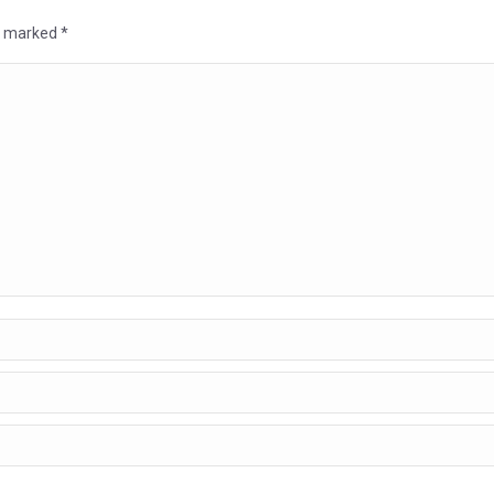
re marked
*