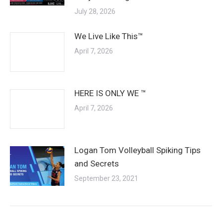
July 28, 2026
We Live Like This™
April 7, 2026
HERE IS ONLY WE ™
April 7, 2026
Logan Tom Volleyball Spiking Tips
and Secrets
September 23, 2021