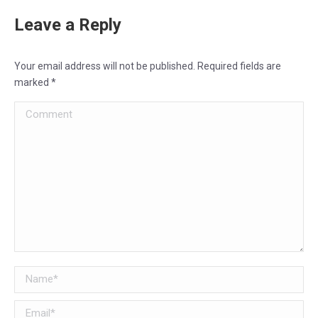
Leave a Reply
Your email address will not be published. Required fields are
marked
*
Comment
Name *
Email *