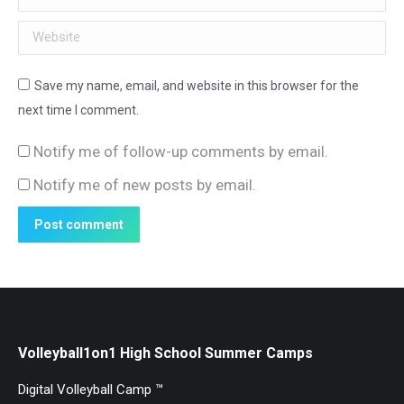
Website
Save my name, email, and website in this browser for the
next time I comment.
Notify me of follow-up comments by email.
Notify me of new posts by email.
Post comment
Volleyball1on1 High School Summer Camps
Digital Volleyball Camp ™