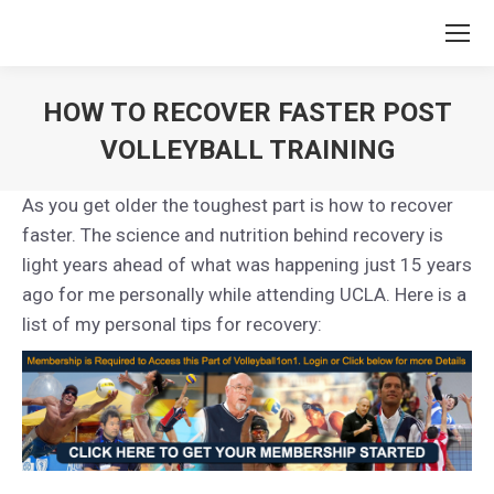
HOW TO RECOVER FASTER POST
VOLLEYBALL TRAINING
You are here:
As you get older the toughest part is how to recover
faster. The science and nutrition behind recovery is
light years ahead of what was happening just 15 years
ago for me personally while attending UCLA. Here is a
list of my personal tips for recovery: