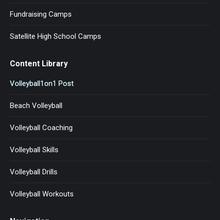
Fundraising Camps
Satellite High School Camps
Content Library
Volleyball1on1 Post
Beach Volleyball
Volleyball Coaching
Volleyball Skills
Volleyball Drills
Volleyball Workouts