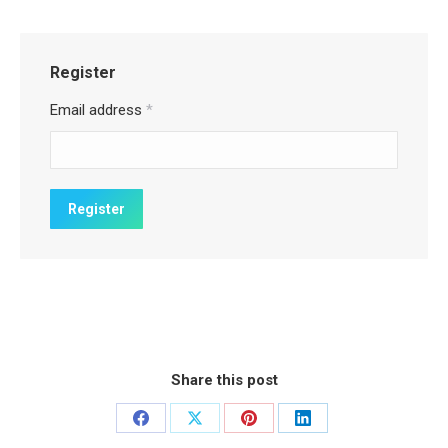
Register
Email address
*
Share this post
Share
Share
Share
Share