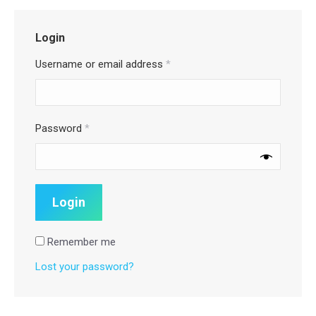
Login
Username or email address
*
Password
*
Remember me
Lost your password?