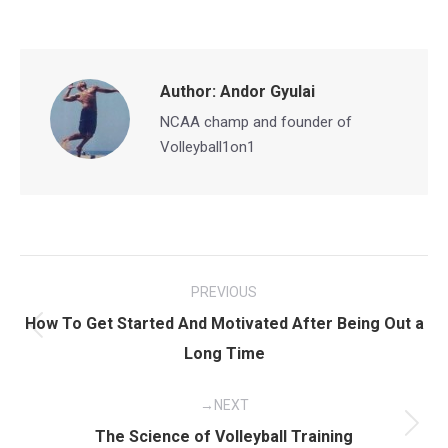
on
on
on
on
Facebook
X
Pinterest
LinkedIn
Author:
Andor Gyulai
NCAA champ and founder of
Volleyball1on1
Post
PREVIOUS
navigation
How To Get Started And Motivated After Being Out a
Previous
Long Time
post:
NEXT
Next
The Science of Volleyball Training