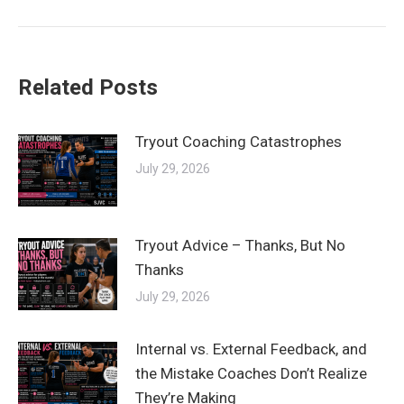
post:
Related Posts
Tryout Coaching Catastrophes
July 29, 2026
Tryout Advice – Thanks, But No
Thanks
July 29, 2026
Internal vs. External Feedback, and
the Mistake Coaches Don’t Realize
They’re Making