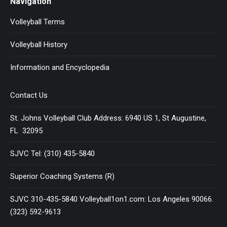
Navigation
Volleyball Terms
Volleyball History
Information and Encyclopedia
Contact Us
St. Johns Volleyball Club Address: 6940 US 1, St Augustine,
FL 32095
SJVC Tel: (310) 435-5840
Superior Coaching Systems (R)
SJVC 310-435-5840 Volleyball1on1.com: Los Angeles 90066.
(323) 592-9613