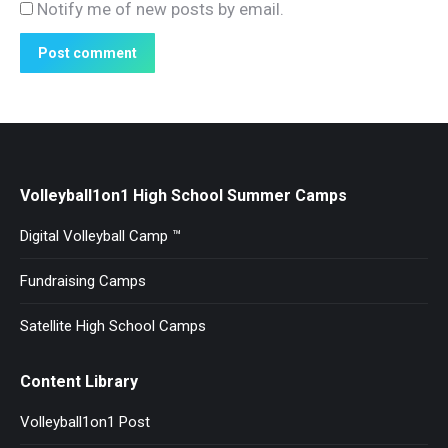
Notify me of new posts by email.
Post comment
Volleyball1on1 High School Summer Camps
Digital Volleyball Camp ™
Fundraising Camps
Satellite High School Camps
Content Library
Volleyball1on1 Post