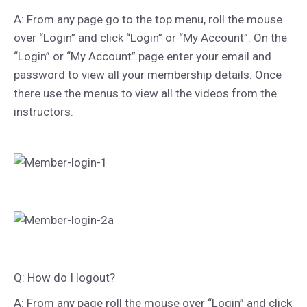
A: From any page go to the top menu, roll the mouse
over “Login” and click “Login” or “My Account”. On the
“Login” or “My Account” page enter your email and
password to view all your membership details. Once
there use the menus to view all the videos from the
instructors.
Q: How do I logout?
A: From any page roll the mouse over “Login” and click