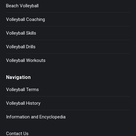
Beach Volleyball
Volleyball Coaching
Volleyball Skills
Volleyball Drills
Volleyball Workouts
Navigation
Volleyball Terms
Volleyball History
Information and Encyclopedia
Contact Us