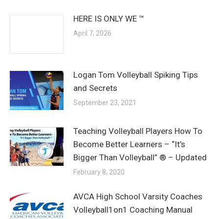
HERE IS ONLY WE ™
April 7, 2026
Logan Tom Volleyball Spiking Tips
and Secrets
September 23, 2021
Teaching Volleyball Players How To
Become Better Learners – “It’s
Bigger Than Volleyball” ® – Updated
February 8, 2020
AVCA High School Varsity Coaches
Volleyball1on1 Coaching Manual