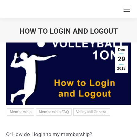
HOW TO LOGIN AND LOGOUT
You are here:
Dec
29
2013
Membership
Membership FAQ
Volleyball General
Q: How do I login to my membership?