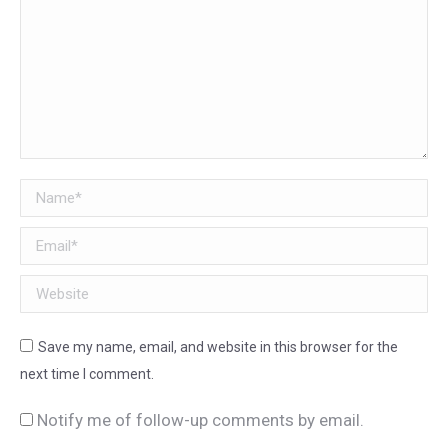
Name *
Email *
Website
Save my name, email, and website in this browser for the
next time I comment.
Notify me of follow-up comments by email.