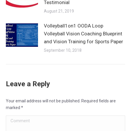
Testimonial
August 21, 2019
Volleyball1on1 OODA Loop
Volleyball Vision Coaching Blueprint
and Vision Training for Sports Paper
September 10, 2018
Leave a Reply
Your email address will not be published. Required fields are
marked
*
Comment