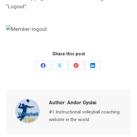
“Logout”.
Share this post
Share
Share
Share
Share
on
on
on
on
Facebook
X
Pinterest
LinkedIn
Author:
Andor Gyulai
#1 Instructional volleyball coaching
website in the world