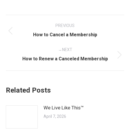
Post
PREVIOUS
navigation
Previous
How to Cancel a Membership
post:
NEXT
Next
How to Renew a Canceled Membership
post:
Related Posts
We Live Like This™
April 7, 2026