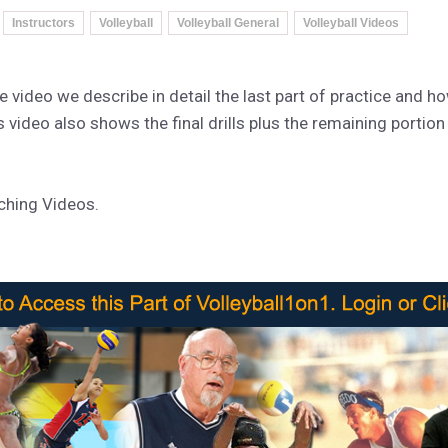
Instructors
Volleyball
Volleyball General
Volleyball Videos
the video we describe in detail the last part of practice and h
s video also shows the final drills plus the remaining portion
aching Videos.