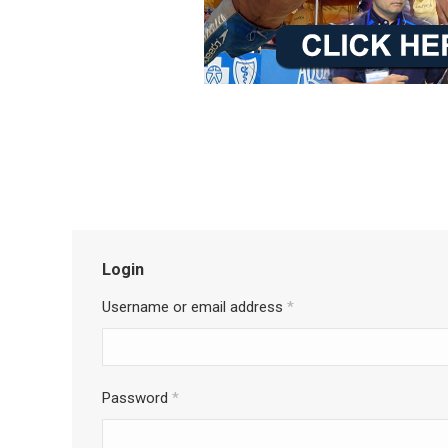
Login
Username or email address
*
Password
*