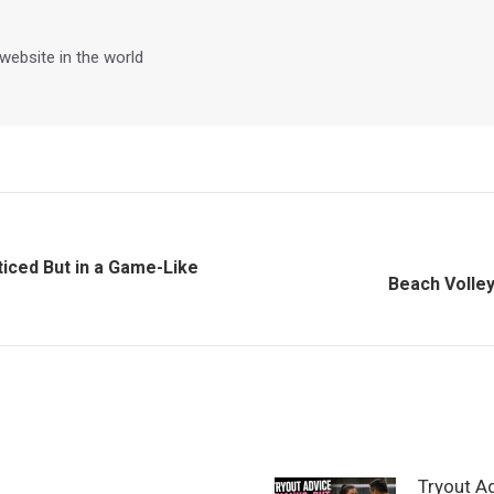
 website in the world
ticed But in a Game-Like
Next
Beach Volley
post:
Tryout A