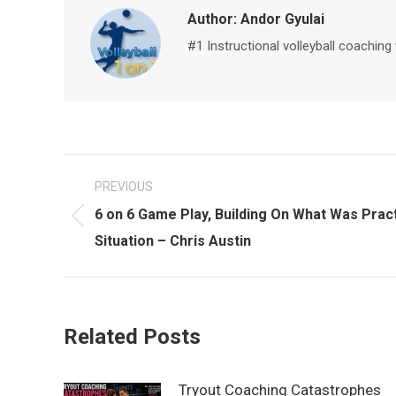
Author:
Andor Gyulai
#1 Instructional volleyball coaching
Post
PREVIOUS
navigation
6 on 6 Game Play, Building On What Was Prac
Previous
Situation – Chris Austin
post:
Related Posts
Tryout Coaching Catastrophes