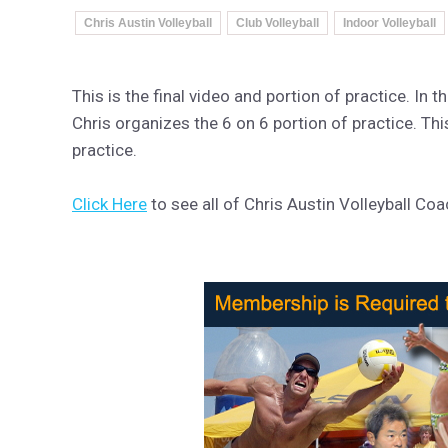
Chris Austin Volleyball
Club Volleyball
Indoor Volleyball
This is the final video and portion of practice. In 
Chris organizes the 6 on 6 portion of practice. Thi
practice.
Click Here
to see all of Chris Austin Volleyball Co