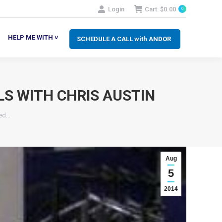
Login
Cart:
$
0.00
0
SCHEDULE A CALL with ANDOR
LP ME WITH ˅
HELP ME WITH ˅
SCHEDULE A CALL with ANDOR
LS WITH CHRIS AUSTIN
wed…
Aug
5
2014