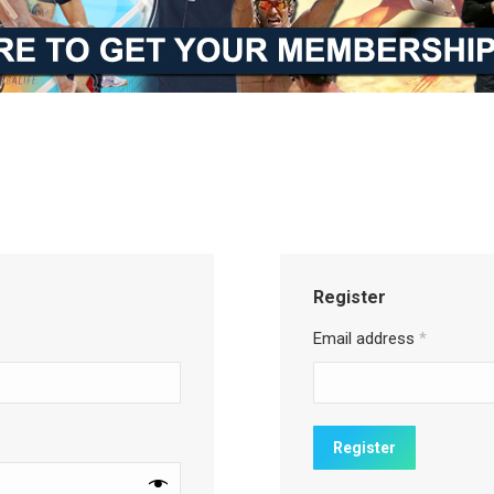
Register
Email address
*