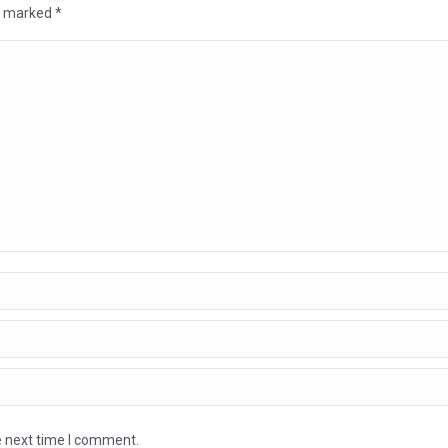
re marked
*
e next time I comment.