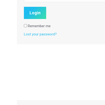
Remember me
Lost your password?