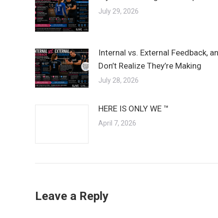
July 29, 2026
Internal vs. External Feedback, 
Don’t Realize They’re Making
July 28, 2026
HERE IS ONLY WE ™
April 7, 2026
Leave a Reply