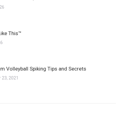
026
Like This™
26
m Volleyball Spiking Tips and Secrets
 23, 2021