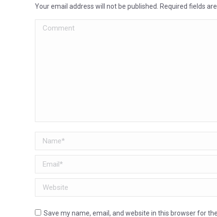
Your email address will not be published. Required fields a
Comment
Name *
Email *
Website
Save my name, email, and website in this browser for th