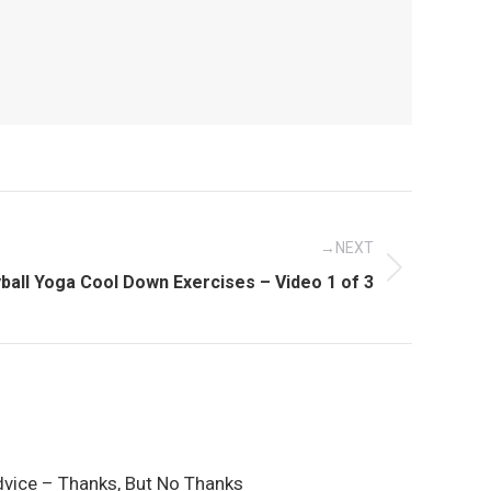
NEXT
ball Yoga Cool Down Exercises – Video 1 of 3
dvice – Thanks, But No Thanks