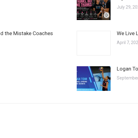
July 29, 2
and the Mistake Coaches
We Live 
April 7, 20
Logan To
September