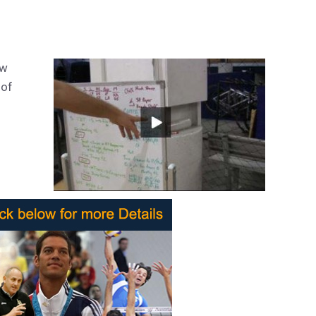
ow
 of