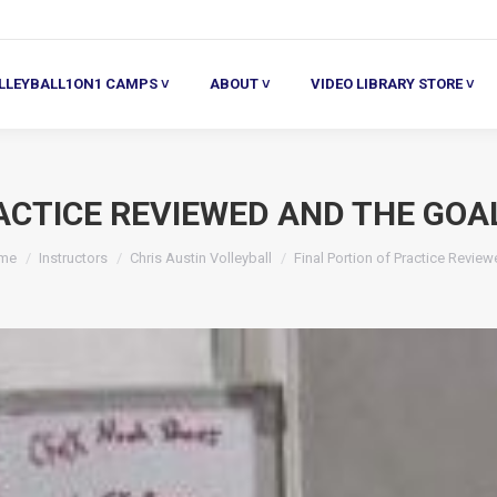
ALL1ON1 CAMPS ˅
ABOUT ˅
VIDEO LIBRARY STORE ˅
HE
LLEYBALL1ON1 CAMPS ˅
ABOUT ˅
VIDEO LIBRARY STORE ˅
ACTICE REVIEWED AND THE GOA
u are here:
me
Instructors
Chris Austin Volleyball
Final Portion of Practice Revie