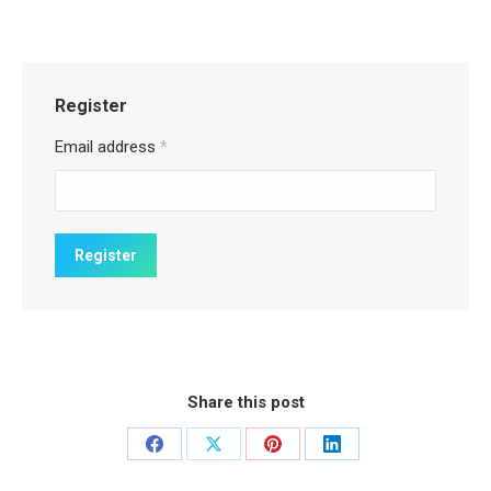
Register
Email address
*
Share this post
Share
Share
Share
Share
on
on
on
on