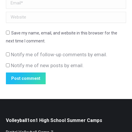
Email *
Website
Save my name, email, and website in this browser for the
next time I comment.
Notify me of follow-up comments by email.
Notify me of new posts by email.
Post comment
Volleyball1on1 High School Summer Camps