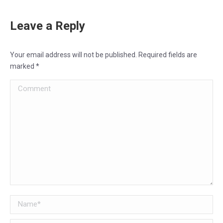
Leave a Reply
Your email address will not be published. Required fields are
marked
*
Comment
Name *