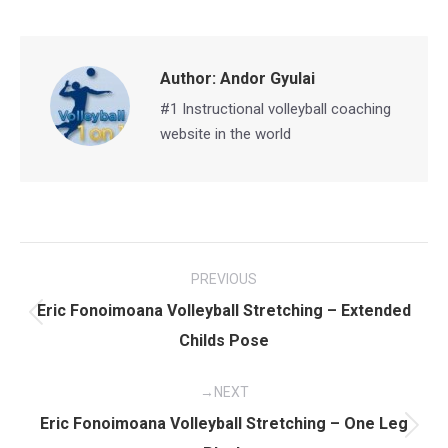
Facebook
X
Pinterest
LinkedIn
Author:
Andor Gyulai
#1 Instructional volleyball coaching
website in the world
Post
PREVIOUS
navigation
Eric Fonoimoana Volleyball Stretching – Extended
Previous
Childs Pose
post:
NEXT
Eric Fonoimoana Volleyball Stretching – One Leg
Next