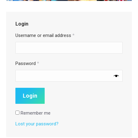
Login
Username or email address
*
Password
*
Remember me
Lost your password?