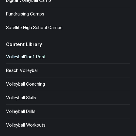
Digital Volleyball Camp ™
Fundraising Camps
Satellite High School Camps
Content Library
Volleyball1on1 Post
Beach Volleyball
Volleyball Coaching
Volleyball Skills
Volleyball Drills
Volleyball Workouts