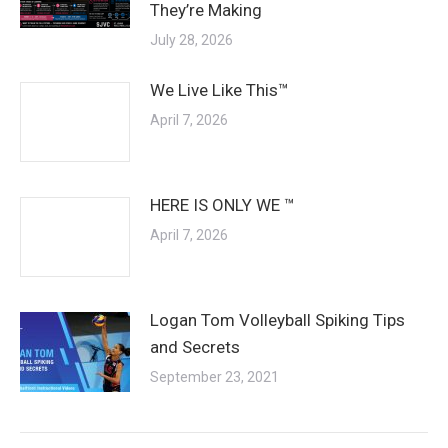
They’re Making
July 28, 2026
We Live Like This™
April 7, 2026
HERE IS ONLY WE ™
April 7, 2026
Logan Tom Volleyball Spiking Tips
and Secrets
September 23, 2021