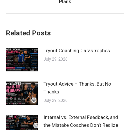
Plank
post:
Related Posts
Tryout Coaching Catastrophes
July 29, 2026
Tryout Advice – Thanks, But No
Thanks
July 29, 2026
Internal vs. External Feedback, and
the Mistake Coaches Don’t Realize