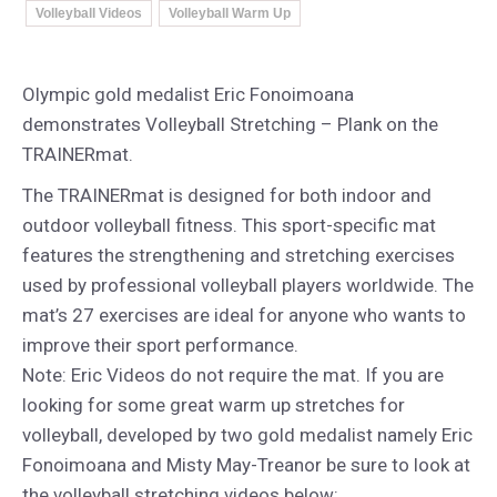
Volleyball Videos
Volleyball Warm Up
Olympic gold medalist Eric Fonoimoana
demonstrates Volleyball Stretching – Plank on the
TRAINERmat.
The TRAINERmat is designed for both indoor and
outdoor volleyball fitness. This sport-specific mat
features the strengthening and stretching exercises
used by professional volleyball players worldwide. The
mat’s 27 exercises are ideal for anyone who wants to
improve their sport performance.
Note: Eric Videos do not require the mat. If you are
looking for some great warm up stretches for
volleyball, developed by two gold medalist namely Eric
Fonoimoana and Misty May-Treanor be sure to look at
the volleyball stretching videos below: