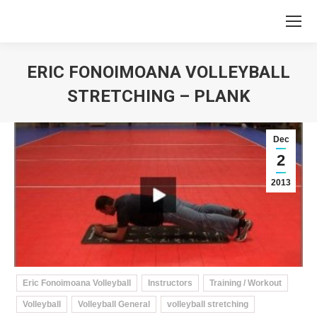
ERIC FONOIMOANA VOLLEYBALL
STRETCHING – PLANK
You are here:
Dec
2
2013
Eric Fonoimoana Volleyball
Instructors
Training / Workout
Volleyball
Volleyball General
volleyball stretching