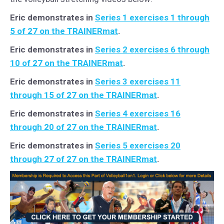
Eric demonstrates in
Series 1 exercises 1 through
5 of 27 on the TRAINERmat
.
Eric demonstrates in
Series 2 exercises 6 through
10 of 27 on the TRAINERmat
.
Eric demonstrates in
Series 3 exercises 11
through 15 of 27 on the TRAINERmat
.
Eric demonstrates in
Series 4 exercises 16
through 20 of 27 on the TRAINERmat
.
Eric demonstrates in
Series 5 exercises 20
through 27 of 27 on the TRAINERmat
.