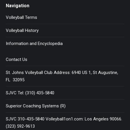
Navigation
Volleyball Terms
Volleyball History
Information and Encyclopedia
Contact Us
St. Johns Volleyball Club Address: 6940 US 1, St Augustine,
FL 32095
SJVC Tel: (310) 435-5840
Superior Coaching Systems (R)
SJVC 310-435-5840 Volleyball1on1.com: Los Angeles 90066.
(323) 592-9613