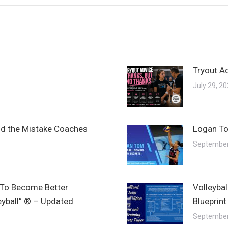
Tryout A
July 29, 2
and the Mistake Coaches
Logan To
September
 To Become Better
Volleyba
leyball” ® – Updated
Blueprint
September