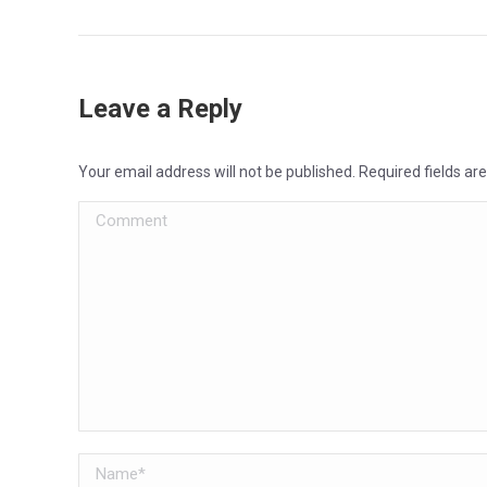
Leave a Reply
Your email address will not be published. Required fields a
Comment
Name *