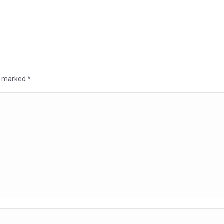
re marked
*