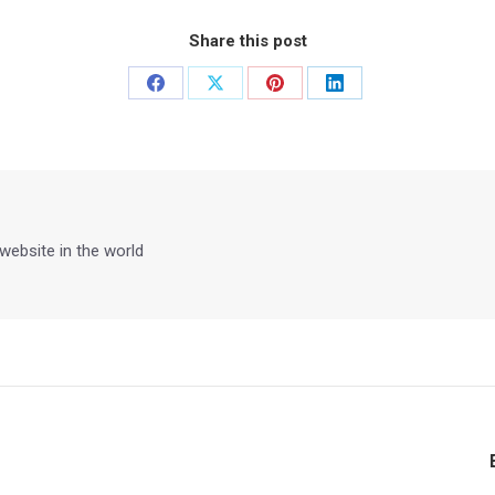
Share this post
Share
Share
Share
Share
on
on
on
on
Facebook
X
Pinterest
LinkedIn
 website in the world