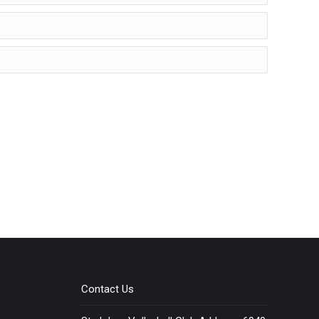
Contact Us