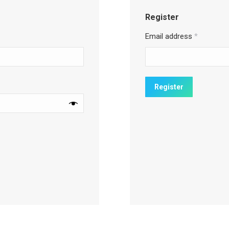
Register
Email address
*