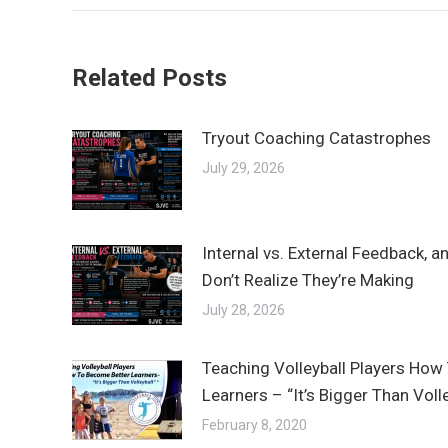
Related Posts
Tryout Coaching Catastrophes
July 29, 2026
Internal vs. External Feedback, 
Don’t Realize They’re Making
July 28, 2026
Teaching Volleyball Players How
Learners – “It’s Bigger Than Vol
February 8, 2020