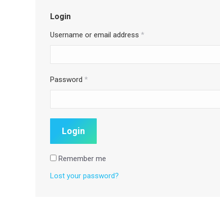
Login
Username or email address
*
Password
*
Remember me
Lost your password?