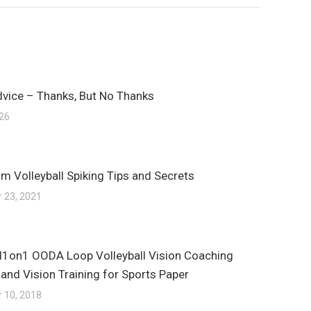
dvice – Thanks, But No Thanks
026
m Volleyball Spiking Tips and Secrets
 23, 2021
ll1on1 OODA Loop Volleyball Vision Coaching
 and Vision Training for Sports Paper
 10, 2018