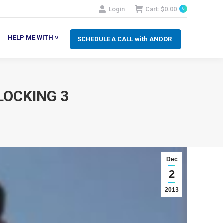
Login
Cart:
$
0.00
0
SCHEDULE A CALL with ANDOR
LP ME WITH ˅
HELP ME WITH ˅
SCHEDULE A CALL with ANDOR
LOCKING 3
Dec
2
2013