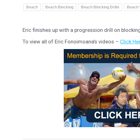
Beach
Beach Blocking
Beach Blocking Drills
Beach 
Eric finishes up with a progression drill on blockin
To view all of Eric Fonoimoana’s videos –
Click He