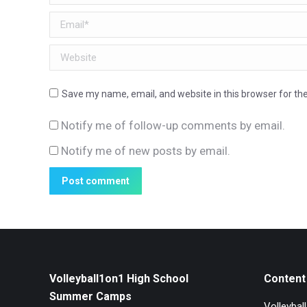
Email *
Website
Save my name, email, and website in this browser for th
Notify me of follow-up comments by email.
Notify me of new posts by email.
Post comment
Volleyball1on1 High School
Content 
Summer Camps
Volleybal