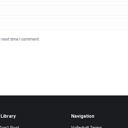
e next time I comment.
Library
Navigation
l1on1 Post
Volleyball Terms