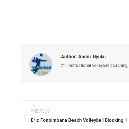
Author:
Andor Gyulai
#1 Instructional volleyball coaching
Post
PREVIOUS
navigation
Previous
Eric Fonoimoana Beach Volleyball Blocking 1
post: