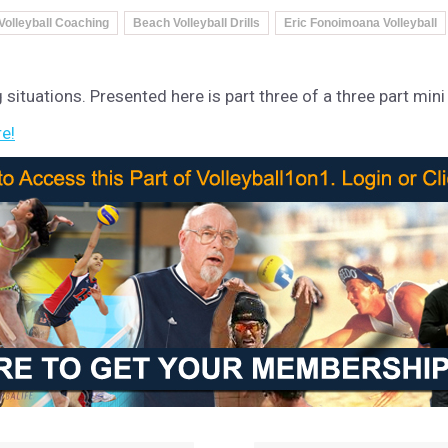
Volleyball Coaching
Beach Volleyball Drills
Eric Fonoimoana Volleyball
g situations. Presented here is part three of a three part mini
re!