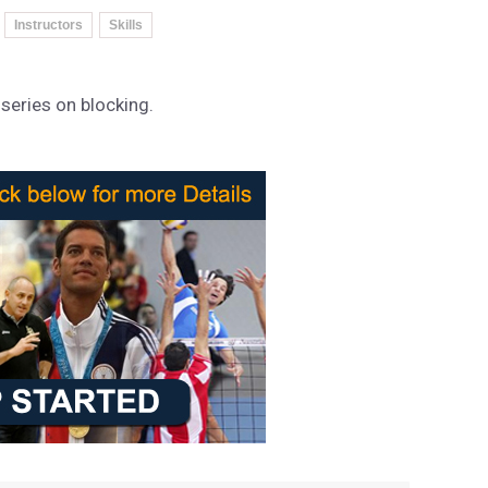
Instructors
Skills
 series on blocking.