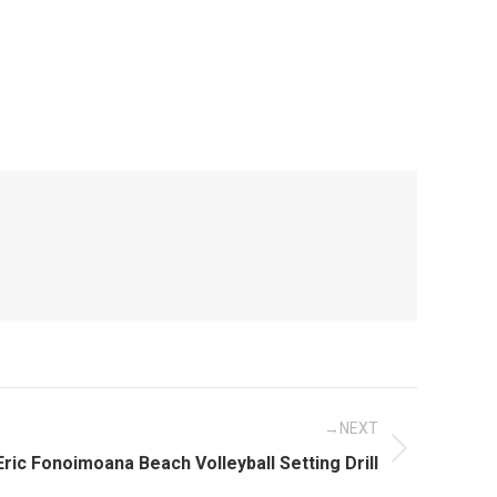
NEXT
Next
Eric Fonoimoana Beach Volleyball Setting Drill
post: