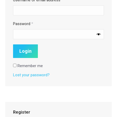
Password
*
Remember me
Lost your password?
Register