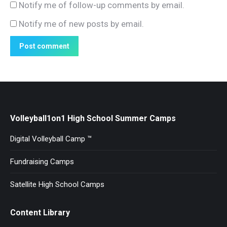
Notify me of follow-up comments by email.
Notify me of new posts by email.
Post comment
Volleyball1on1 High School Summer Camps
Digital Volleyball Camp ™
Fundraising Camps
Satellite High School Camps
Content Library