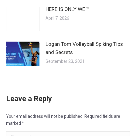
HERE IS ONLY WE ™
April 7, 2026
Logan Tom Volleyball Spiking Tips
and Secrets
September 23, 2021
Leave a Reply
Your email address will not be published. Required fields are
marked
*
Comment