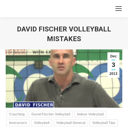
DAVID FISCHER VOLLEYBALL
MISTAKES
You are here:
Dec
3
2013
Coaching
David Fischer Volleyball
Indoor Volleyball
Instructors
Volleyball
Volleyball General
Volleyball Tips