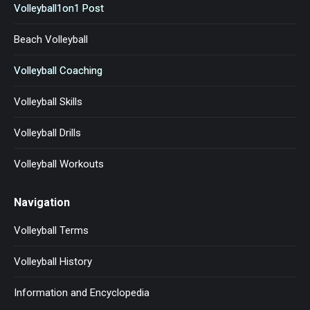
Volleyball1on1 Post
Beach Volleyball
Volleyball Coaching
Volleyball Skills
Volleyball Drills
Volleyball Workouts
Navigation
Volleyball Terms
Volleyball History
Information and Encyclopedia