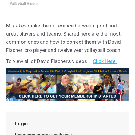
Volleyball Videos
Mistakes make the difference between good and
great players and teams. Shared here are the most
common ones and how to correct them with David
Fischer, pro player and twelve year volleyball coach.
To view all of David Fischer’s videos –
Click Here!
Login
Username or email address
*