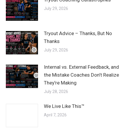
July 29, 2026
Tryout Advice – Thanks, But No
Thanks
July 29, 2026
Internal vs. External Feedback, and
the Mistake Coaches Don’t Realize
They’re Making
July 28, 2026
We Live Like This™
April 7, 2026