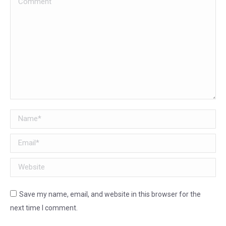
Name *
Email *
Website
Save my name, email, and website in this browser for the
next time I comment.