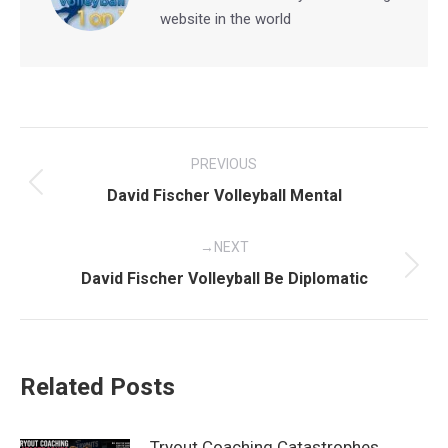
website in the world
Post
PREVIOUS
navigation
Previous
David Fischer Volleyball Mental
post:
NEXT
Next
David Fischer Volleyball Be Diplomatic
post:
Related Posts
Tryout Coaching Catastrophes