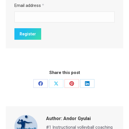
Email address
*
Share this post
Share
Share
Share
Share
on
on
on
on
Facebook
X
Pinterest
LinkedIn
Author:
Andor Gyulai
#1 Instructional volleyball coaching