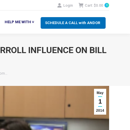
Login
Cart:
$
0.00
0
SCHEDULE A CALL with ANDOR
LP ME WITH ˅
HELP ME WITH ˅
SCHEDULE A CALL with ANDOR
RROLL INFLUENCE ON BILL
From…
May
1
2014