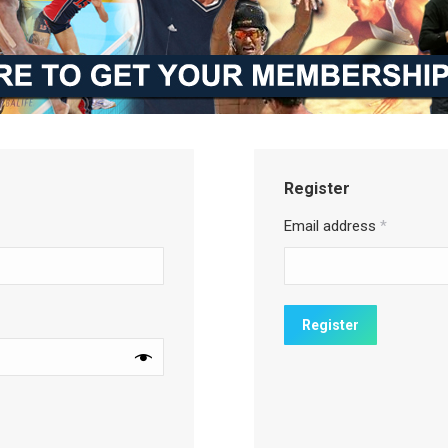
Register
Email address
*