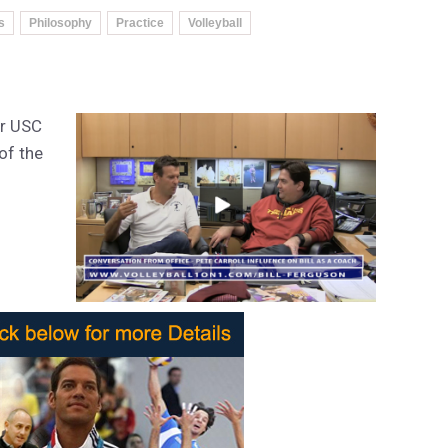
s
Philosophy
Practice
Volleyball
er USC
of the