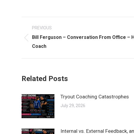
Post
PREVIOUS
navigation
Bill Ferguson – Conversation From Office –
Previous
Coach
post:
Related Posts
Tryout Coaching Catastrophes
July 29, 2026
Internal vs. External Feedback, 