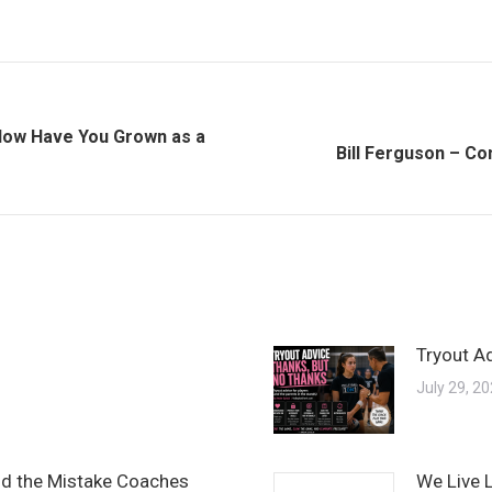
 How Have You Grown as a
Next
Bill Ferguson – C
post:
Tryout A
July 29, 2
and the Mistake Coaches
We Live 