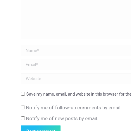
Name *
Email *
Website
Save my name, email, and website in this browser for th
Notify me of follow-up comments by email.
Notify me of new posts by email.