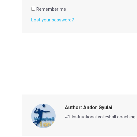
Remember me
Lost your password?
Author:
Andor Gyulai
#1 Instructional volleyball coaching