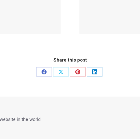
Share this post
Share
Share
Share
Share
on
on
on
on
Facebook
X
Pinterest
LinkedIn
 website in the world