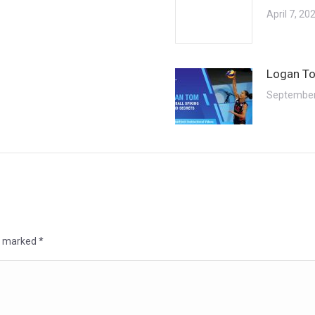
April 7, 20
Logan To
September
re marked
*