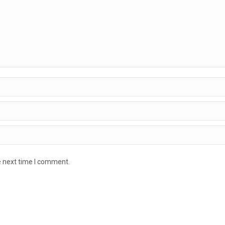
e next time I comment.