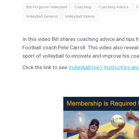
Bill Ferguson Volleyball
Coaching
Coaching Advice
C
Volleyball General
Volleyball Videos
In this video Bill shares coaching advice and tip
Football coach Pete Carroll. This video also revea
sport of volleyball to innovate and improve his coac
Click the link to see
Volleyball1on1 Instructors and 