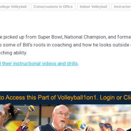
ollege Volleyball
Conversations in Office
Indoor Volleyball
Instructor
s he picked up from Super Bowl, National Champion, and form
ls some of Bill’s roots in coaching and how he looks outside 
hing ability.
their instructional videos and drills
.