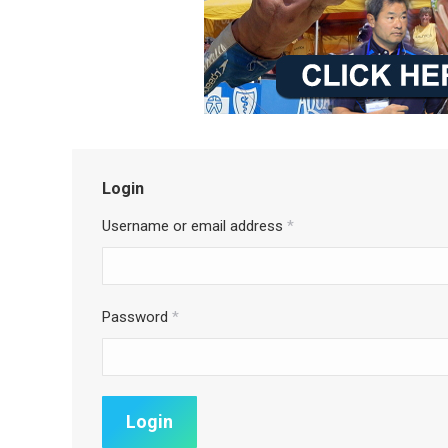
Login
Username or email address
*
Password
*