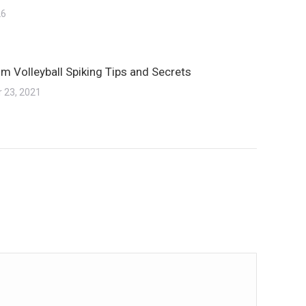
26
m Volleyball Spiking Tips and Secrets
 23, 2021