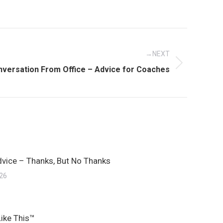
NEXT
onversation From Office – Advice for Coaches
dvice – Thanks, But No Thanks
026
Like This™