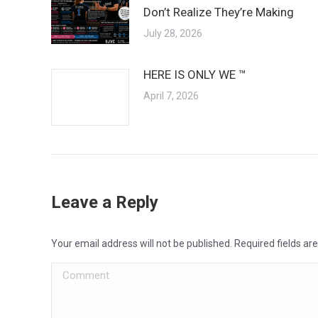
Don’t Realize They’re Making
July 28, 2026
HERE IS ONLY WE ™
April 7, 2026
Leave a Reply
Your email address will not be published. Required fields a
Comment