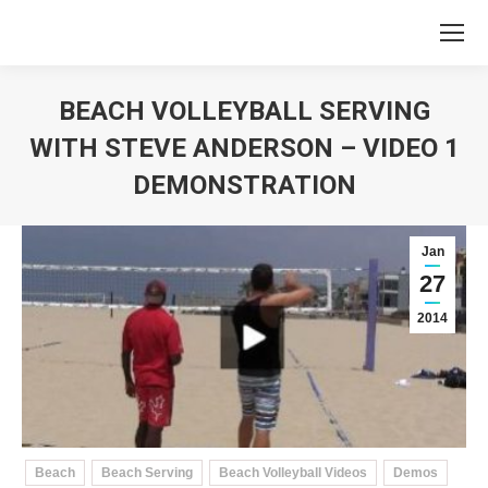
BEACH VOLLEYBALL SERVING
WITH STEVE ANDERSON – VIDEO 1
DEMONSTRATION
You are here:
Jan
27
2014
Beach
Beach Serving
Beach Volleyball Videos
Demos