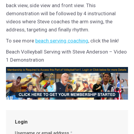
back view, side view and front view. This
demonstration will be followed by 4 instructional
videos where Steve coaches the arm swing, the
address, targeting and finally rhythm.
To see more
beach serving coaching
, click the link!
Beach Volleyball Serving with Steve Anderson – Video
1 Demonstration
Login
Username or email address
*