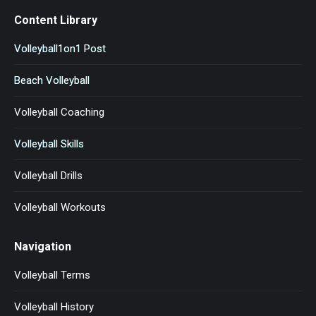
Content Library
Volleyball1on1 Post
Beach Volleyball
Volleyball Coaching
Volleyball Skills
Volleyball Drills
Volleyball Workouts
Navigation
Volleyball Terms
Volleyball History