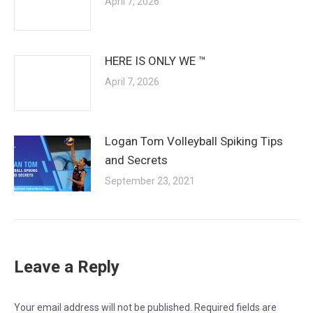
April 7, 2026
HERE IS ONLY WE ™
April 7, 2026
Logan Tom Volleyball Spiking Tips
and Secrets
September 23, 2021
Leave a Reply
Your email address will not be published. Required fields are