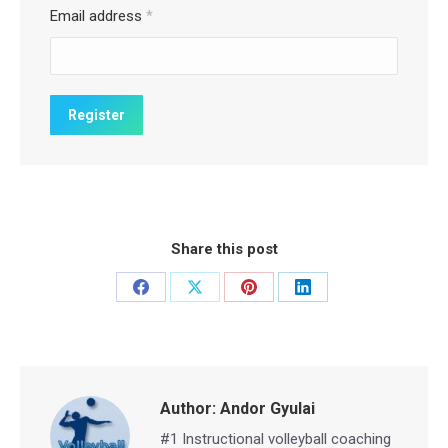
Email address
*
Share this post
Share
Share
Share
Share
on
on
on
on
Facebook
X
Pinterest
LinkedIn
Author:
Andor Gyulai
#1 Instructional volleyball coaching