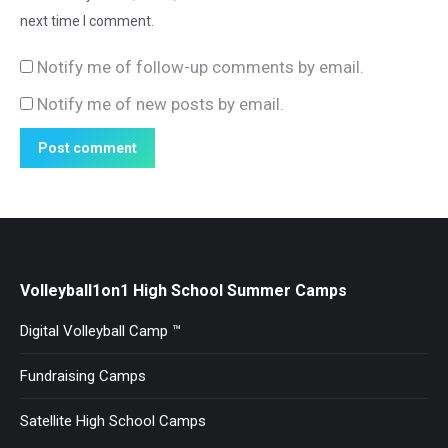
next time I comment.
Notify me of follow-up comments by email.
Notify me of new posts by email.
Post comment
Volleyball1on1 High School Summer Camps
Digital Volleyball Camp ™
Fundraising Camps
Satellite High School Camps