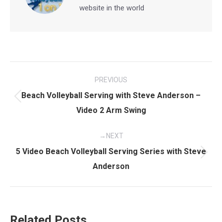
website in the world
Post
PREVIOUS
navigation
Beach Volleyball Serving with Steve Anderson –
Previous
Video 2 Arm Swing
post:
NEXT
5 Video Beach Volleyball Serving Series with Steve
Next
Anderson
post:
Related Posts