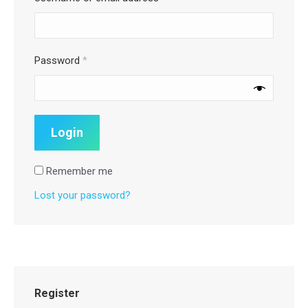
Password
*
Remember me
Lost your password?
Register