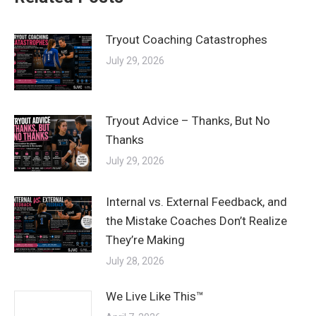
Tryout Coaching Catastrophes
July 29, 2026
Tryout Advice – Thanks, But No
Thanks
July 29, 2026
Internal vs. External Feedback, and
the Mistake Coaches Don’t Realize
They’re Making
July 28, 2026
We Live Like This™