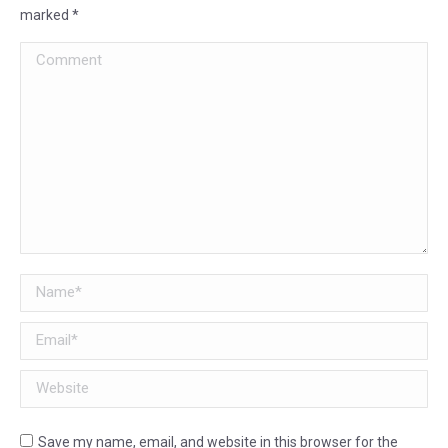
marked
*
Comment
Name *
Email *
Website
Save my name, email, and website in this browser for the