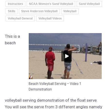
Instructors
NCAA Women's Sand Volleyball
Sand Volleyball
Skills
Steve Anderson Volleyball
Volleyball
Volleyball General
Volleyball Videos
This is a
beach
Beach Volleyball Serving – Video 1
Demonstration
volleyball serving demonstration of the float serve.
You will see the serve from 3 different angles namely