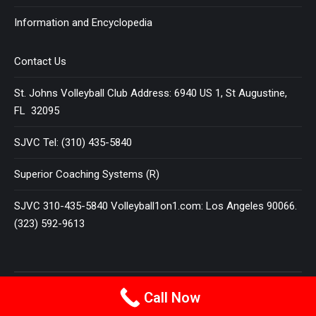
Information and Encyclopedia
Contact Us
St. Johns Volleyball Club Address: 6940 US 1, St Augustine,
FL 32095
SJVC Tel: (310) 435-5840
Superior Coaching Systems (R)
SJVC 310-435-5840 Volleyball1on1.com: Los Angeles 90066.
(323) 592-9613
Terms and Conditions
|
Privacy Policy
Call Now
© 2025
VOLLEYBALL 1 ON 1
All Rights Reserved