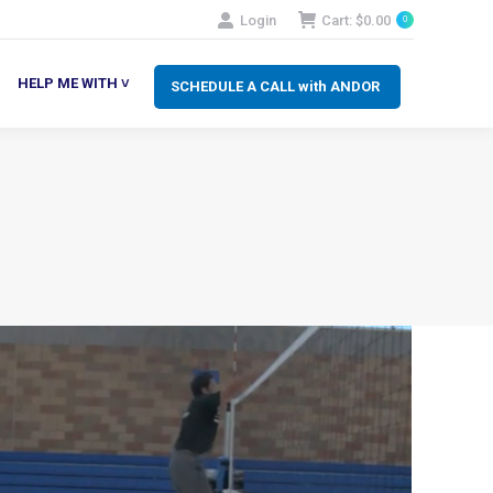
Login
Cart:
$
0.00
0
SCHEDULE A CALL with ANDOR
LP ME WITH ˅
HELP ME WITH ˅
SCHEDULE A CALL with ANDOR