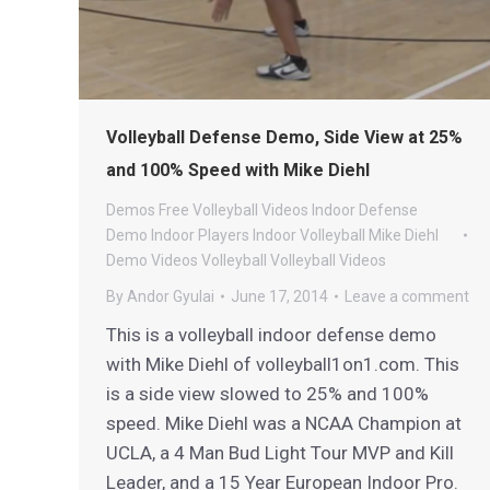
Volleyball Defense Demo, Side View at 25%
and 100% Speed with Mike Diehl
Demos
Free Volleyball Videos
Indoor Defense
Demo
Indoor Players
Indoor Volleyball
Mike Diehl
Demo Videos
Volleyball
Volleyball Videos
By
Andor Gyulai
June 17, 2014
Leave a comment
This is a volleyball indoor defense demo
with Mike Diehl of volleyball1on1.com. This
is a side view slowed to 25% and 100%
speed. Mike Diehl was a NCAA Champion at
UCLA, a 4 Man Bud Light Tour MVP and Kill
Leader, and a 15 Year European Indoor Pro.