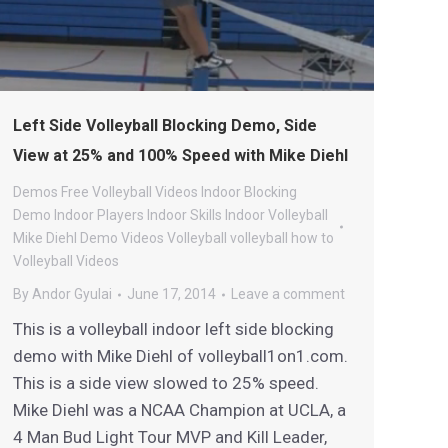
Left Side Volleyball Blocking Demo, Side
View at 25% and 100% Speed with Mike Diehl
Demos
Free Volleyball Videos
Indoor Blocking
Demo
Indoor Players
Indoor Skills
Indoor Volleyball
Mike Diehl Demo Videos
Volleyball
volleyball how to
Volleyball Videos
By
Andor Gyulai
June 17, 2014
Leave a comment
This is a volleyball indoor left side blocking
demo with Mike Diehl of volleyball1on1.com.
This is a side view slowed to 25% speed.
Mike Diehl was a NCAA Champion at UCLA, a
4 Man Bud Light Tour MVP and Kill Leader,