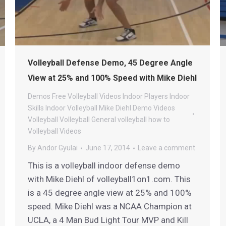
Volleyball Defense Demo, 45 Degree Angle
View at 25% and 100% Speed with Mike Diehl
Demos
Free Volleyball Videos
Indoor Players
Indoor
Skills
Indoor Volleyball
Mike Diehl Demo Videos
Volleyball
Volleyball General
volleyball how to
Volleyball Videos
By
Andor Gyulai
June 17, 2014
Leave a comment
This is a volleyball indoor defense demo
with Mike Diehl of volleyball1on1.com. This
is a 45 degree angle view at 25% and 100%
speed. Mike Diehl was a NCAA Champion at
UCLA, a 4 Man Bud Light Tour MVP and Kill