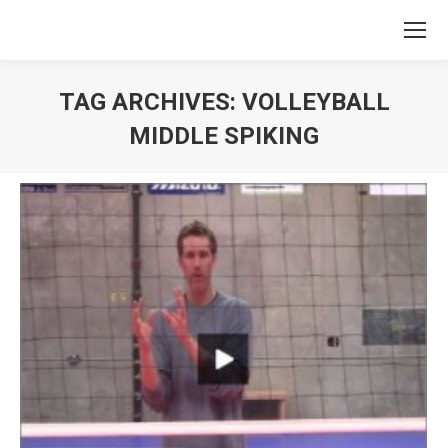
TAG ARCHIVES:
VOLLEYBALL
MIDDLE SPIKING
You are here: