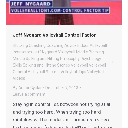
Jeff Nygaard Volleyball Control Factor
Blocking
Coaching
Coaching Advice
Indoor Volleyball
Instructors
Jeff Nygaard Volleyball
Middle Blocking
Middle Spiking and Hitting
Philosophy
Psychology
Skills
Spiking and Hitting
Stories
Volleyball
Volleyball
General
Volleyball Secrets
Volleyball Tips
Volleyball
Videos
By
Andor Gyulai
December 7, 2013
Leave a comment
Staying in control lies between not trying at all
and trying too hard. When trying too hard
mistakes will be made. Jeff presents a video
that mentions fellow Volleyball1on1 instructor