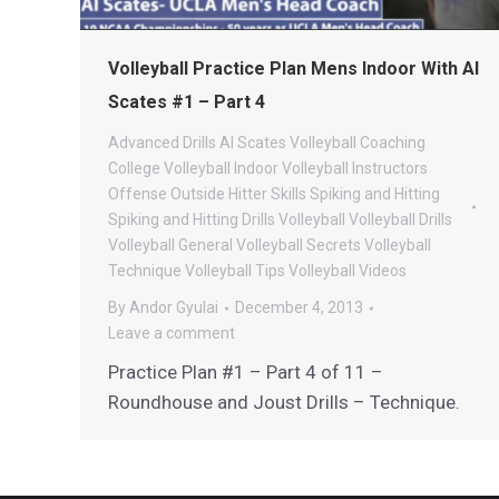
Volleyball Practice Plan Mens Indoor With Al
Scates #1 – Part 4
Advanced Drills
Al Scates Volleyball
Coaching
College Volleyball
Indoor Volleyball
Instructors
Offense
Outside Hitter
Skills
Spiking and Hitting
Spiking and Hitting Drills
Volleyball
Volleyball Drills
Volleyball General
Volleyball Secrets
Volleyball
Technique
Volleyball Tips
Volleyball Videos
By
Andor Gyulai
December 4, 2013
Leave a comment
Practice Plan #1 – Part 4 of 11 –
Roundhouse and Joust Drills – Technique.