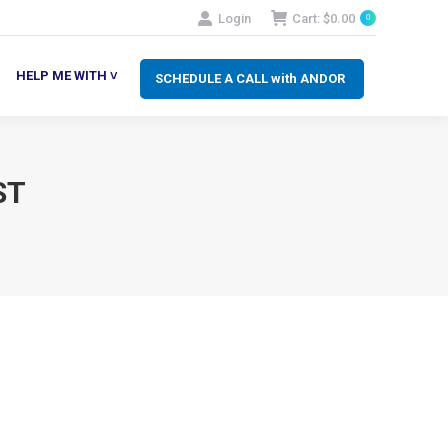
Login
Cart:
$
0.00
0
SCHEDULE A CALL with ANDOR
LP ME WITH ˅
HELP ME WITH ˅
SCHEDULE A CALL with ANDOR
ST