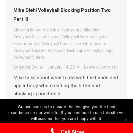
Mike Diehl Volleyball Blocking Position Two
Part III
Blocking
Indoor Volleyball
Instructors
Mike Diehl
Volleyball
Skills
Volleyball
Volleyball Form
Volleyball
Fundamentals
Volleyball General
volleyball how to
Volleyball Secrets
Volleyball Technique
Volleyball Tips
Volleyball Videos
By
Andor Gyulai
January 14, 2014
Leave a comment
Mike talks about what to do with the hands and
upper body when reading the hitter and
blocking in position 2.
We use cookies to ensure that we give you the best
experience on our website. If you continue to use this site we
will assume that you are happy with it.
Terms and Conditions
|
Privacy Policy
Ok
Privacy policy
Call Now