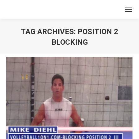
TAG ARCHIVES:
POSITION 2
BLOCKING
You are here: