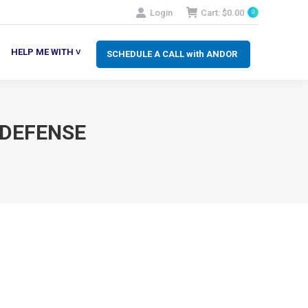
Login
Cart:
$
0.00
0
SCHEDULE A CALL with ANDOR
LP ME WITH ˅
HELP ME WITH ˅
SCHEDULE A CALL with ANDOR
 DEFENSE