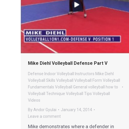
Mike Diehl Volleyball Defense Part V
Defense
Indoor Volleyball
Instructors
Mike Diehl
Volleyball
Skills
Volleyball
Volleyball Form
Volleyball
Fundamentals
Volleyball General
volleyball how to
Volleyball Technique
Volleyball Tips
Volleyball
Videos
By
Andor Gyulai
January 14, 2014
Leave a comment
Mike demonstrates where a defender in