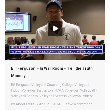
Bill Ferguson – In War Room – Tell the Truth
Monday
Bill Ferguson Volleyball
Coaching
College Volleyball
Indoor Volleyball
Instructors
NCAA Volleyball
Volleyball
Volleyball General
Volleyball Secrets
Volleyball Videos
By
Andor Gyulai
April 21, 2014
Leave a comment