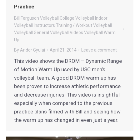
Practice
Bill Ferguson Volleyball
College Volleyball
Indoor
Volleyball
Instructors
Training / Workout
Volleyball
Volleyball General
Volleyball Videos
Volleyball Warm
Up
By
Andor Gyulai
April 21, 2014
Leave a comment
This video shows the DROM – Dynamic Range
of Motion Warm Up used by USC men’s
volleyball team. A good DROM warm up has
been proven to increase athletic performance
and decrease injuries. This video is insightful
especially when compared to the previous
practice plans filmed with Bill and seeing how
the warm up has changed in even just a year.