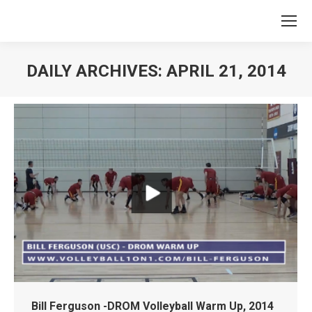
DAILY ARCHIVES:
APRIL 21, 2014
You are here:
Bill Ferguson -DROM Volleyball Warm Up, 2014