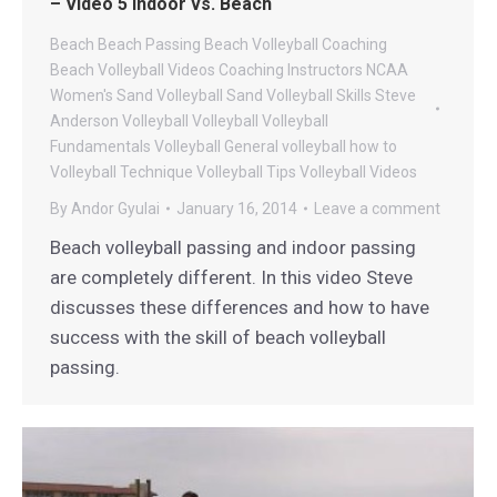
– Video 5 Indoor vs. Beach
Beach
Beach Passing
Beach Volleyball Coaching
Beach Volleyball Videos
Coaching
Instructors
NCAA
Women's Sand Volleyball
Sand Volleyball
Skills
Steve
Anderson Volleyball
Volleyball
Volleyball
Fundamentals
Volleyball General
volleyball how to
Volleyball Technique
Volleyball Tips
Volleyball Videos
By
Andor Gyulai
January 16, 2014
Leave a comment
Beach volleyball passing and indoor passing
are completely different. In this video Steve
discusses these differences and how to have
success with the skill of beach volleyball
passing.