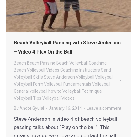
Beach Volleyball Passing with Steve Anderson
– Video 4 Play On the Ball
Beach
Beach Passing
Beach Volleyball Coaching
Beach Volleyball Videos
Coaching
Instructors
Sand
Volleyball
Skills
Steve Anderson Volleyball
Volleyball
Volleyball Form
Volleyball Fundamentals
Volleyball
General
volleyball how to
Volleyball Technique
Volleyball Tips
Volleyball Videos
By
Andor Gyulai
January 16, 2014
Leave a comment
Steve Anderson in video 4 of beach volleyball
passing talks about “Play on the ball”. This
means how do we move and contact the ball.