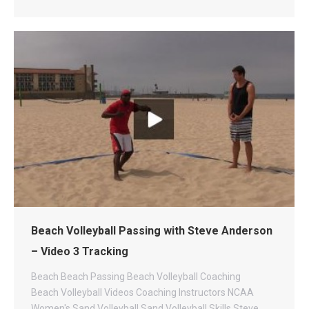
Beach Volleyball Passing with Steve Anderson
– Video 3 Tracking
Beach
Beach Passing
Beach Volleyball Coaching
Beach Volleyball Videos
Coaching
Instructors
NCAA
Women's Sand Volleyball
Sand Volleyball
Skills
Steve