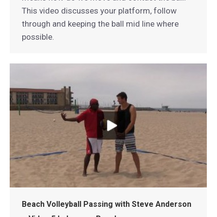
This video discusses your platform, follow
through and keeping the ball mid line where
possible.
Beach Volleyball Passing with Steve Anderson