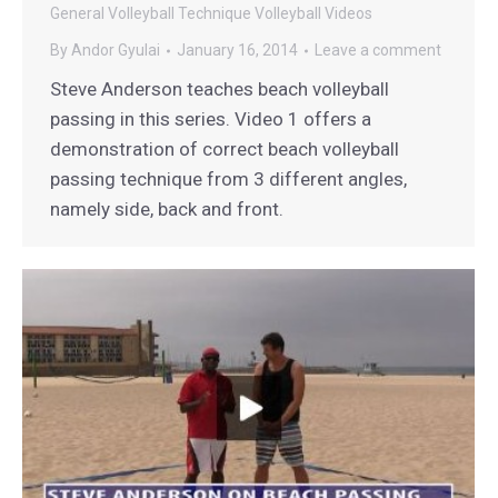
General
Volleyball Technique
Volleyball Videos
By
Andor Gyulai
January 16, 2014
Leave a comment
Steve Anderson teaches beach volleyball
passing in this series. Video 1 offers a
demonstration of correct beach volleyball
passing technique from 3 different angles,
namely side, back and front.