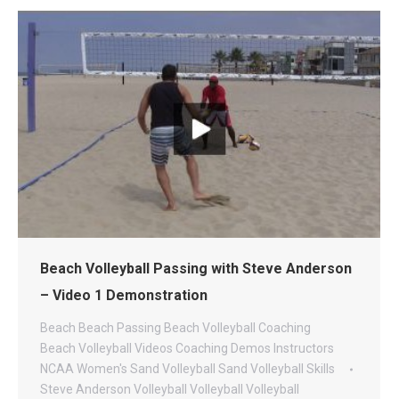
Beach Volleyball Passing with Steve Anderson
– Video 1 Demonstration
Beach
Beach Passing
Beach Volleyball Coaching
Beach Volleyball Videos
Coaching
Demos
Instructors
NCAA Women's Sand Volleyball
Sand Volleyball
Skills
Steve Anderson Volleyball
Volleyball
Volleyball