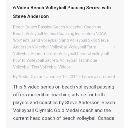
6 Video Beach Volleyball Passing Series with
Steve Anderson
Beach
Beach Passing
Beach Volleyball Coaching
Beach Volleyball Videos
Coaching
Instructors
NCAA
Women's Sand Volleyball
Sand Volleyball
Skills
Steve
Anderson Volleyball
Volleyball
Volleyball Form
Volleyball Fundamentals
Volleyball General
volleyball
how to
Volleyball Secrets
Volleyball Technique
Volleyball Tips
Volleyball Videos
By
Andor Gyulai
January 16, 2014
Leave a comment
This 6 video series on beach volleyball passing
offers incredible coaching advice for both
players and coaches by Steve Anderson, Beach
Volleyball Olympic Gold Medal coach and the
current head coach of beach volleyball Canada.