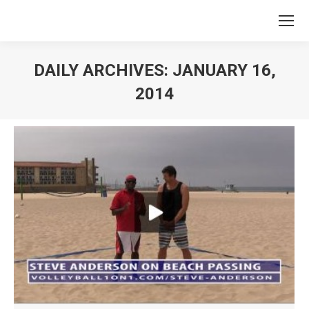
DAILY ARCHIVES:
JANUARY 16,
2014
You are here: