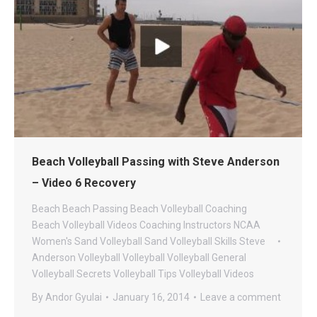
Beach Volleyball Passing with Steve Anderson
– Video 6 Recovery
Beach
Beach Passing
Beach Volleyball Coaching
Beach Volleyball Videos
Coaching
Instructors
NCAA
Women's Sand Volleyball
Sand Volleyball
Skills
Steve
Anderson Volleyball
Volleyball
Volleyball General
Volleyball Secrets
Volleyball Tips
Volleyball Videos
By
Andor Gyulai
January 16, 2014
Leave a comment