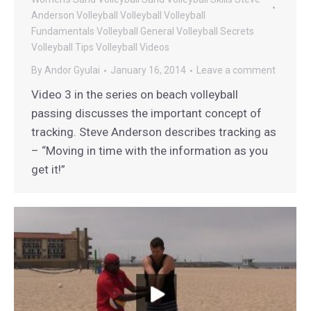
Anderson Volleyball
Volleyball
Volleyball
Fundamentals
Volleyball General
Volleyball Secrets
Volleyball Tips
Volleyball Videos
By
Andor Gyulai
January 16, 2014
Leave a comment
Video 3 in the series on beach volleyball
passing discusses the important concept of
tracking. Steve Anderson describes tracking as
– “Moving in time with the information as you
get it!”