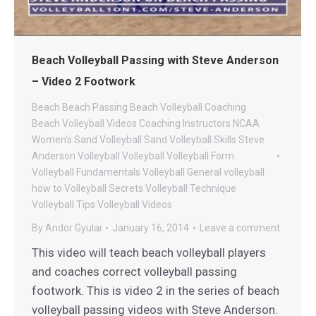
Beach Volleyball Passing with Steve Anderson
– Video 2 Footwork
Beach
Beach Passing
Beach Volleyball Coaching
Beach Volleyball Videos
Coaching
Instructors
NCAA
Women's Sand Volleyball
Sand Volleyball
Skills
Steve
Anderson Volleyball
Volleyball
Volleyball Form
Volleyball Fundamentals
Volleyball General
volleyball
how to
Volleyball Secrets
Volleyball Technique
Volleyball Tips
Volleyball Videos
By
Andor Gyulai
January 16, 2014
Leave a comment
This video will teach beach volleyball players
and coaches correct volleyball passing
footwork. This is video 2 in the series of beach
volleyball passing videos with Steve Anderson.