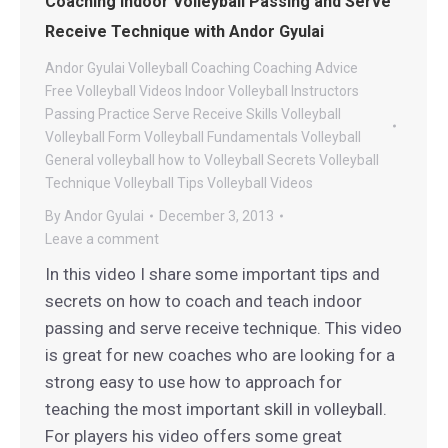
Coaching Indoor Volleyball Passing and Serve
Receive Technique with Andor Gyulai
Andor Gyulai Volleyball
Coaching
Coaching Advice
Free Volleyball Videos
Indoor Volleyball
Instructors
Passing
Practice
Serve Receive
Skills
Volleyball
Volleyball Form
Volleyball Fundamentals
Volleyball
General
volleyball how to
Volleyball Secrets
Volleyball
Technique
Volleyball Tips
Volleyball Videos
By
Andor Gyulai
December 3, 2013
Leave a comment
In this video I share some important tips and
secrets on how to coach and teach indoor
passing and serve receive technique. This video
is great for new coaches who are looking for a
strong easy to use how to approach for
teaching the most important skill in volleyball.
For players his video offers some great