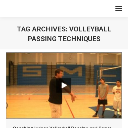
TAG ARCHIVES:
VOLLEYBALL
PASSING TECHNIQUES
You are here: