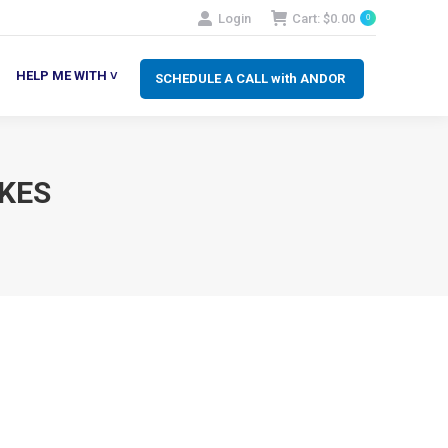
Login
Cart:
$
0.00
0
SCHEDULE A CALL with ANDOR
LP ME WITH ˅
HELP ME WITH ˅
SCHEDULE A CALL with ANDOR
KES