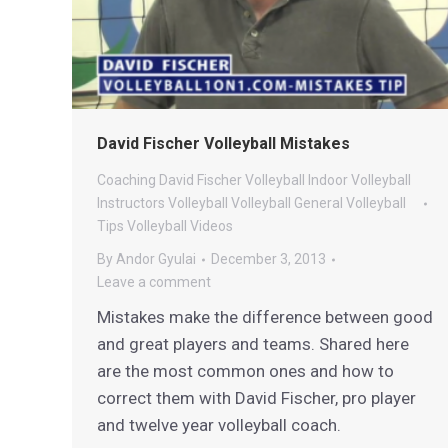
David Fischer Volleyball Mistakes
Coaching
David Fischer Volleyball
Indoor Volleyball
Instructors
Volleyball
Volleyball General
Volleyball
Tips
Volleyball Videos
By
Andor Gyulai
December 3, 2013
Leave a comment
Mistakes make the difference between good
and great players and teams. Shared here
are the most common ones and how to
correct them with David Fischer, pro player
and twelve year volleyball coach.