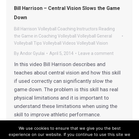
Bill Harrison – Central Vision Slows the Game
Down
Bill Harrison Volleyball
Coaching
Instructors
Reading
the Game in Coaching
Volleyball
Volleyball General
Volleyball Tips
Volleyball Videos
Volleyball Vision
By
Andor Gyulai
April 5, 2014
Leave a comment
In this video Bill Harrison describes and
teaches about central vision and how this skill
if used correctly can significantly slow the
game down. The problem is this skill has real
physical limitations and it is important to
understand these limitations when using the
skill to improve athletic performance.
We use cookies to ensure that we give you the best
experience on our website. If you continue to use this site we