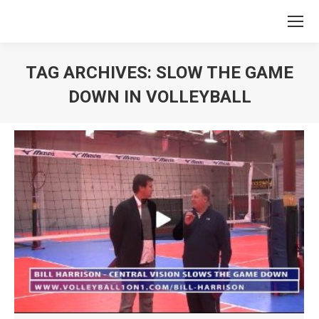
TAG ARCHIVES:
SLOW THE GAME
DOWN IN VOLLEYBALL
You are here: