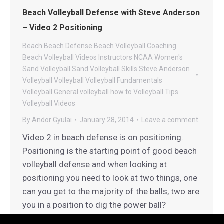
Beach Volleyball Defense with Steve Anderson
– Video 2 Positioning
Beach
Beach Defense
Beach Volleyball Coaching
Beach Volleyball Videos
Instructors
NCAA Women's
Sand Volleyball
Sand Volleyball
Skills
Steve Anderson
Volleyball
Volleyball
Volleyball Fundamentals
Volleyball General
volleyball how to
Volleyball Tips
Volleyball Videos
By
Andor Gyulai
January 28, 2014
Leave a comment
Video 2 in beach defense is on positioning.
Positioning is the starting point of good beach
volleyball defense and when looking at
positioning you need to look at two things, one
can you get to the majority of the balls, two are
you in a position to dig the power ball?