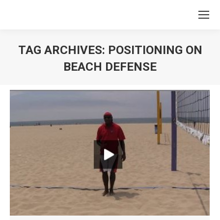
TAG ARCHIVES:
POSITIONING ON
BEACH DEFENSE
You are here: