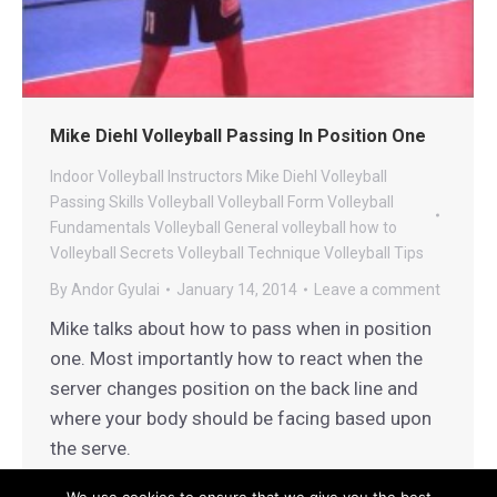
Mike Diehl Volleyball Passing In Position One
Indoor Volleyball
Instructors
Mike Diehl Volleyball
Passing
Skills
Volleyball
Volleyball Form
Volleyball
Fundamentals
Volleyball General
volleyball how to
Volleyball Secrets
Volleyball Technique
Volleyball Tips
By
Andor Gyulai
January 14, 2014
Leave a comment
Mike talks about how to pass when in position
one. Most importantly how to react when the
server changes position on the back line and
where your body should be facing based upon
the serve.