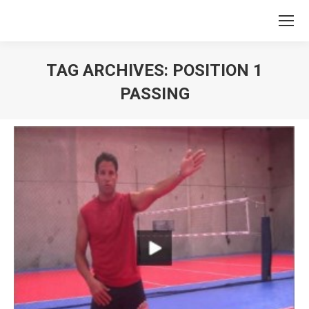
TAG ARCHIVES:
POSITION 1
PASSING
You are here: