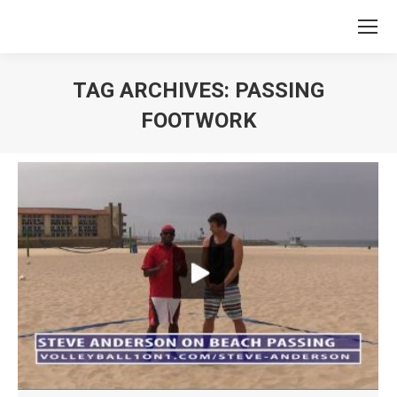
TAG ARCHIVES:
PASSING
FOOTWORK
You are here: