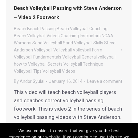
Beach Volleyball Passing with Steve Anderson
– Video 2 Footwork
Beach
Beach Passing
Beach Volleyball Coaching
Beach Volleyball Videos
Coaching
Instructors
NCAA
Women's Sand Volleyball
Sand Volleyball
Skills
Steve
Anderson Volleyball
Volleyball
Volleyball Form
Volleyball Fundamentals
Volleyball General
volleyball
how to
Volleyball Secrets
Volleyball Technique
Volleyball Tips
Volleyball Videos
By
Andor Gyulai
January 16, 2014
Leave a comment
This video will teach beach volleyball players
and coaches correct volleyball passing
footwork. This is video 2 in the series of beach
volleyball passing videos with Steve Anderson.
We use cookies to ensure that we give you the best
experience on our website. If you continue to use this site we