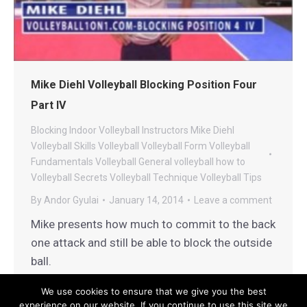
Mike Diehl Volleyball Blocking Position Four
Part IV
Blocking
Indoor Volleyball
Instructors
Mike Diehl
Volleyball
Skills
Volleyball
Volleyball Form
Volleyball
Fundamentals
Volleyball General
volleyball how to
Volleyball Secrets
Volleyball Technique
Volleyball Tips
By
Andor Gyulai
January 14, 2014
Leave a comment
Mike presents how much to commit to the back
one attack and still be able to block the outside
ball.
We use cookies to ensure that we give you the best
experience on our website. If you continue to use this site we