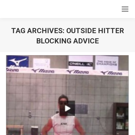
TAG ARCHIVES:
OUTSIDE HITTER
BLOCKING ADVICE
You are here: