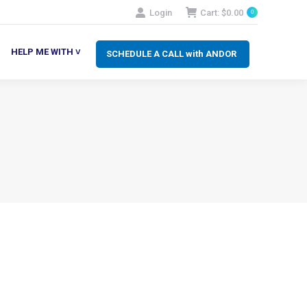
Login
Cart:
$
0.00
0
SCHEDULE A CALL with ANDOR
LP ME WITH ˅
HELP ME WITH ˅
SCHEDULE A CALL with ANDOR