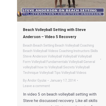
Beach Volleyball Setting with Steve
Anderson – Video 5 Recovery
Beach
Beach Setting
Beach Volleyball Coaching
Beach Volleyball Videos
Coaching
Instructors
Skills
Steve Anderson Volleyball
Volleyball
Volleyball
Form
Volleyball Fundamentals
Volleyball General
volleyball how to
Volleyball Secrets
Volleyball
Technique
Volleyball Tips
Volleyball Videos
By
Andor Gyulai
January 17, 2014
Leave a comment
In video 5 on beach volleyball setting with
Steve he discussed recovery. Like all skills