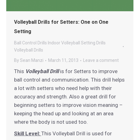
Volleyball Drills for Setters: One on One
Setting
Ball Control Drills
Indoor Volleyball
Setting Drills
Volleyball Drills
By
Sean Manzi
March 11, 2013
Leave a comment
This
Volleyball Drill
is for Setters to improve
ball control and communication. This drill helps
a lot with setters who need help with their
accuracy and strength. Also a great drill for
beginning setters to improve vision meaning –
keeping the head up and looking at an area
where the body is not used too.
Skill Level:
This Volleyball Drill is used for