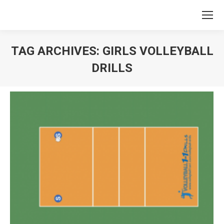
TAG ARCHIVES:
GIRLS VOLLEYBALL
DRILLS
You are here: