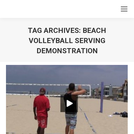
TAG ARCHIVES:
BEACH
VOLLEYBALL SERVING
DEMONSTRATION
You are here: