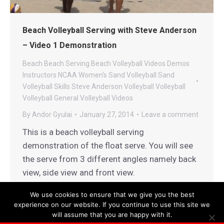
Beach Volleyball Serving with Steve Anderson
– Video 1 Demonstration
Beach
Beach Serving
Beach Volleyball Videos
Demos
Instructors
NCAA Women's Sand Volleyball
Sand
Volleyball
Skills
Steve Anderson Volleyball
Volleyball
Volleyball General
Volleyball Videos
By
Andor Gyulai
January 27, 2014
Leave a comment
This is a beach volleyball serving
demonstration of the float serve. You will see
the serve from 3 different angles namely back
view, side view and front view.
We use cookies to ensure that we give you the best
experience on our website. If you continue to use this site we
will assume that you are happy with it.