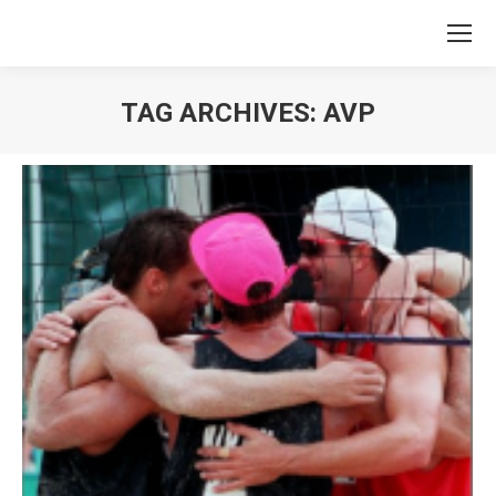
TAG ARCHIVES:
AVP
You are here: