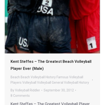
Kent Steffes – The Greatest Beach Volleyball
Player Ever (Male)
Beach
Beach Volleyball History
Famous Volleyball
Players
Volleyball
Volleyball General
Volleyball History
By
Volleyball Riddler
September 30, 2012
8 Comments
Kent Steffes – The Greatest Volleyball Player