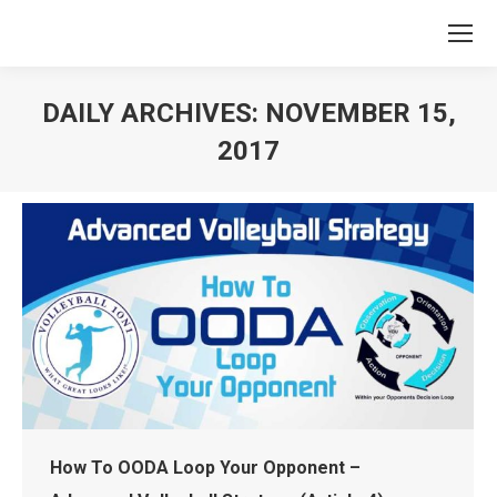
DAILY ARCHIVES:
NOVEMBER 15,
2017
You are here:
How To OODA Loop Your Opponent –