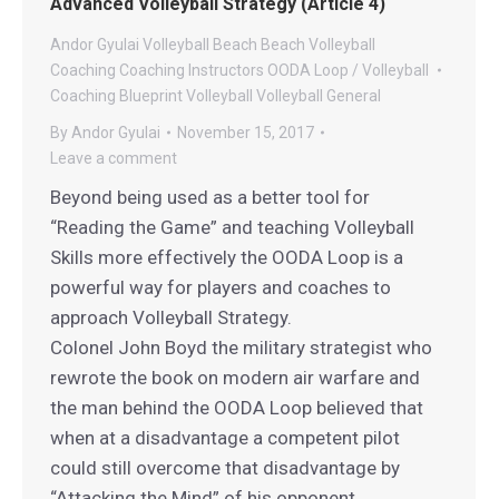
Advanced Volleyball Strategy (Article 4)
Andor Gyulai Volleyball
Beach
Beach Volleyball
Coaching
Coaching
Instructors
OODA Loop / Volleyball
Coaching Blueprint
Volleyball
Volleyball General
By
Andor Gyulai
November 15, 2017
Leave a comment
Beyond being used as a better tool for
“Reading the Game” and teaching Volleyball
Skills more effectively the OODA Loop is a
powerful way for players and coaches to
approach Volleyball Strategy.
Colonel John Boyd the military strategist who
rewrote the book on modern air warfare and
the man behind the OODA Loop believed that
when at a disadvantage a competent pilot
could still overcome that disadvantage by
“Attacking the Mind” of his opponent.