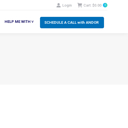
Login
Cart:
$
0.00
0
SCHEDULE A CALL with ANDOR
LP ME WITH ˅
HELP ME WITH ˅
SCHEDULE A CALL with ANDOR