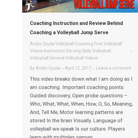
Coaching Instruction and Review Behind
Coaching a Volleyball Jump Serve
Andor Gyulai Volleyball
Coaching
Free Volleyball
Videos
Instructors
Serving
Skills
Volleyball
Volleyball General
Volleyball Videos
By
Andor Gyulai
April 12, 2017
Leave a comment
This video breaks down what I am doing as I
am coaching. Important coaching points:
Guided discovery, Open probe questions –
Who, What, What, When, How, O, So, Meaning,
And, Tell Me, Motor learning patterns are
stored In the brain Visually. Language of
volleyball we speak Is our culture. Players
learn with multiples senses.