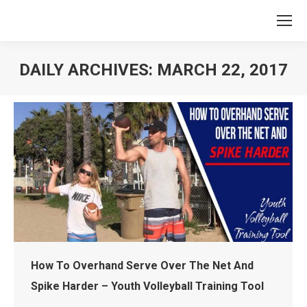
DAILY ARCHIVES:
MARCH 22, 2017
You are here:
How To Overhand Serve Over The Net And
Spike Harder – Youth Volleyball Training Tool