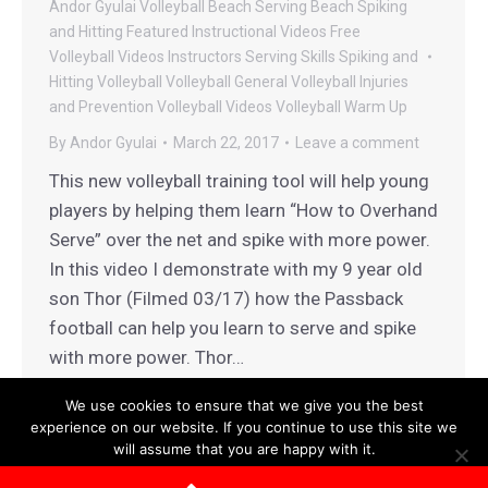
Andor Gyulai Volleyball
Beach Serving
Beach Spiking
and Hitting
Featured Instructional Videos
Free
Volleyball Videos
Instructors
Serving
Skills
Spiking and
Hitting
Volleyball
Volleyball General
Volleyball Injuries
and Prevention
Volleyball Videos
Volleyball Warm Up
By
Andor Gyulai
March 22, 2017
Leave a comment
This new volleyball training tool will help young
players by helping them learn “How to Overhand
Serve” over the net and spike with more power.
In this video I demonstrate with my 9 year old
son Thor (Filmed 03/17) how the Passback
football can help you learn to serve and spike
with more power. Thor…
We use cookies to ensure that we give you the best
experience on our website. If you continue to use this site we
will assume that you are happy with it.
Terms and Conditions
|
Privacy Policy