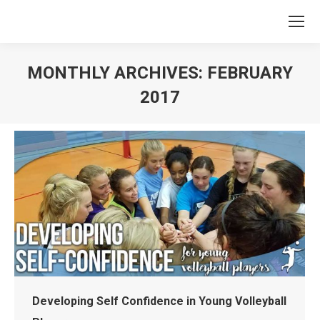
MONTHLY ARCHIVES:
FEBRUARY
2017
You are here:
Developing Self Confidence in Young Volleyball