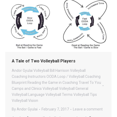
A Tale of Two Volleyball Players
Andor Gyulai Volleyball
Bill Harrison Volleyball
Coaching
Instructors
OODA Loop / Volleyball Coaching
Blueprint
Reading the Game in Coaching
Travel To You
Camps and Clinics
Volleyball
Volleyball General
Volleyball Language
Volleyball Terms
Volleyball Tips
Volleyball Vision
By
Andor Gyulai
February 7, 2017
Leave a comment