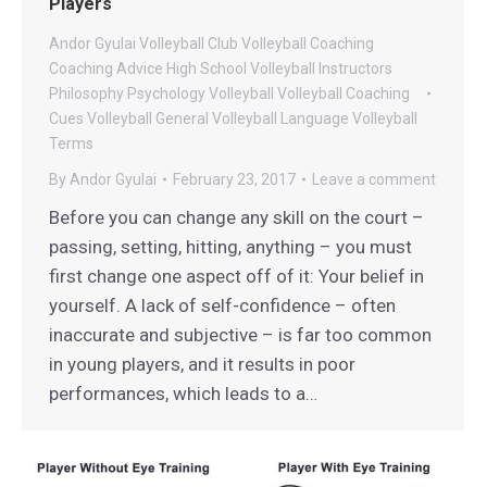
Players
Andor Gyulai Volleyball
Club Volleyball
Coaching
Coaching Advice
High School Volleyball
Instructors
Philosophy
Psychology
Volleyball
Volleyball Coaching
Cues
Volleyball General
Volleyball Language
Volleyball
Terms
By
Andor Gyulai
February 23, 2017
Leave a comment
Before you can change any skill on the court –
passing, setting, hitting, anything – you must
first change one aspect off of it: Your belief in
yourself. A lack of self-confidence – often
inaccurate and subjective – is far too common
in young players, and it results in poor
performances, which leads to a…