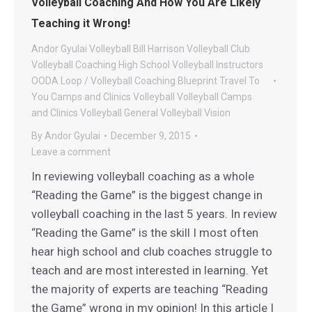
Volleyball Coaching And How You Are Likely
Teaching it Wrong!
Andor Gyulai Volleyball
Bill Harrison Volleyball
Club
Volleyball
Coaching
High School Volleyball
Instructors
OODA Loop / Volleyball Coaching Blueprint
Travel To
You Camps and Clinics
Volleyball
Volleyball Camps
and Clinics
Volleyball General
Volleyball Vision
By
Andor Gyulai
December 9, 2015
Leave a comment
In reviewing volleyball coaching as a whole
“Reading the Game” is the biggest change in
volleyball coaching in the last 5 years. In review
“Reading the Game” is the skill I most often
hear high school and club coaches struggle to
teach and are most interested in learning. Yet
the majority of experts are teaching “Reading
the Game” wrong in my opinion! In this article I