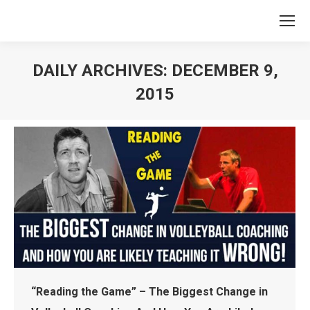
DAILY ARCHIVES:
DECEMBER 9,
2015
You are here:
“Reading the Game” – The Biggest Change in