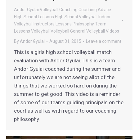
Andor Gyulai Volleyball
Coaching
Coaching Advice
High School Lessons
High School Volleyball
Indoor
Volleyball
Instructors
Lessons
Philosophy
Team
Lessons
Volleyball
Volleyball General
Volleyball Videos
By
Andor Gyulai
August 31, 2015
Leave a comment
This is a girls high school volleyball match
evaluation with Andor Gyulai. This is a team
Andor Gyulai coached during the summer and
unfortunately we are not seeing allot of the
things that we worked so hard on during the
summer to get good. This video is a reminder
of some of our teams guiding principals on the
court as well as with regard to our coaching
philosophy.