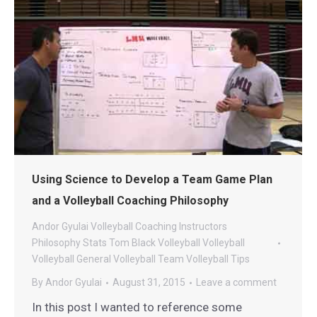
Using Science to Develop a Team Game Plan
and a Volleyball Coaching Philosophy
Andor Gyulai Volleyball
Coaching
Instructors
Philosophy
Stats
Tom Black Volleyball
Volleyball
Volleyball General
Volleyball Team
Volleyball Tips
By
Andor Gyulai
August 31, 2015
Leave a comment
In this post I wanted to reference some