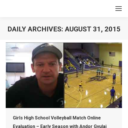
DAILY ARCHIVES:
AUGUST 31, 2015
You are here:
Girls High School Volleyball Match Online
Evaluation – Early Season with Andor Gyulai