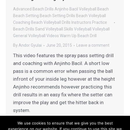
Advanced Beach Drills
Anjinho Bacil Volleyball
Beach
Beach Setting
Beach Setting Drills
Beach Volleyball
Coaching
Beach Volleyball Drills
Instructors
Practice
Beach Drills
Sand Volleyball
Skills
Volleyball
Volleyball
General
Volleyball Videos
Warm Up Beach Drill
By
Andor Gyulai
June 20, 2015
Leave a comment
This video features the spray pass setting drill
and coaching with Anjinho Bacil. A short low
pass is a common error when passing the ball
infront of your inside leg however at the height
Anjinho recommends however practicing this
drill results in an easy fix where the setter can
improve the play and get the hitter back in
system.
We use cookies to ensure that we give you the best
experience on our website. If you continue to use this site we