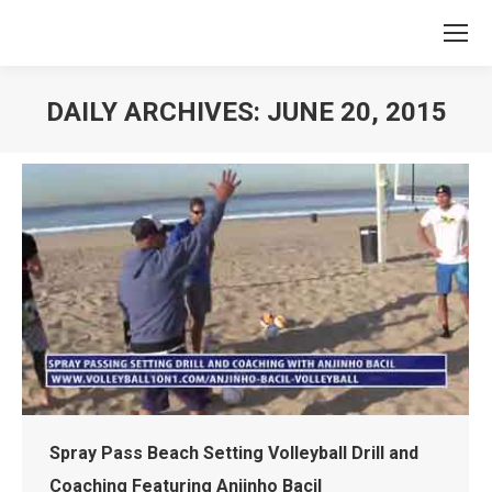
DAILY ARCHIVES:
JUNE 20, 2015
You are here:
Spray Pass Beach Setting Volleyball Drill and
Coaching Featuring Anjinho Bacil