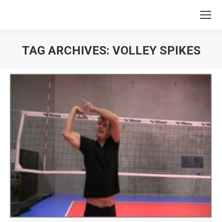
TAG ARCHIVES:
VOLLEY SPIKES
You are here: