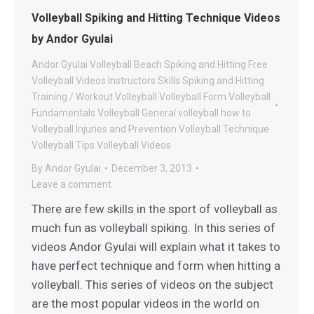
Volleyball Spiking and Hitting Technique Videos
by Andor Gyulai
Andor Gyulai Volleyball
Beach Spiking and Hitting
Free
Volleyball Videos
Instructors
Skills
Spiking and Hitting
Training / Workout
Volleyball
Volleyball Form
Volleyball
Fundamentals
Volleyball General
volleyball how to
Volleyball Injuries and Prevention
Volleyball Technique
Volleyball Tips
Volleyball Videos
By
Andor Gyulai
December 3, 2013
Leave a comment
There are few skills in the sport of volleyball as
much fun as volleyball spiking. In this series of
videos Andor Gyulai will explain what it takes to
have perfect technique and form when hitting a
volleyball. This series of videos on the subject
are the most popular videos in the world on